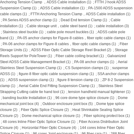
Anchoring Tension Clamp ，ADSS Cable installation (1)
;
FTTH J hook ADSS
Suspension Clamp (1)
;
ADSS Cable installation (1)
;
PA-1500 ADSS suspension
cable clamps (1)
;
FTTH Anchoring Tension Clamp，ADSS Cable installation (1)
;
PA Series ADSS anchor clamp (1)
;
Dead End tension Clamp (1)
;
Cable
installation (1)
;
Cable storage unit，cable steel band (1)
;
cable installation (3)
;
Stainless steel buckle (1)
;
cable pole mount buckles (1)
;
ADSS cable pole
band (1)
;
PA-05 anchor clamps for Figure-8 cables，fiber optic cable clamps (1)
;
PA-06 anchor clamps for Figure-8 cables，fiber optic cable clamps (1)
;
Fiber
Storage Units (1)
;
ADSS Fiber Optic Cable Storage Reel Bracket (2)
;
Storage
Reels Support for PoleTower (1)
;
Fiber cable coiling bracket (1)
;
Galvanized
Steel ADSS Cable Management Bracket (1)
;
PA-08 anchor clamps (1)
;
Aerial
Stainless Steel Suspension Clamp (1)
;
CS Suspension clamps (1)
;
suspense
ADSS (1)
;
figure-8 fiber optic cable suspension clamp (1)
;
SSA anchor clamps
(1)
;
ADSS suspension clamp (1)
;
figure 8 tension clamp (1)
;
ZP 8-2 Suspension
clamp (1)
;
Aerial Cable End Fitting Suspension Clamp (1)
;
Stainless Steel
Strapping Cutting cable tie hand tool (1)
;
tension handheld manual tightener (1)
;
banding buckle Installation (1)
;
96 core dome type splice closure (1)
;
Dome
mechanical joint box (4)
;
Outdoor enclosure joint box (5)
;
Dome type splice
closure (2)
;
Fiber Optic Splice Closure (2)
;
Heat Shrinkable Sealing Splice
Closure (2)
;
Dome mechanical splice closure (1)
;
Fiber splicing protect box (1)
;
48 cores Inline Fiber Optic Splice Closure (1)
;
Fiber Access Distribution Joint
Closure (4)
;
Horizontal Fiber Optic Closure (4)
;
144 cores Inline Fiber Optic
Splice Closure (1)
;
96 cores Joint enclosure (1)
;
96 fiber caja (1)
;
288 fiber