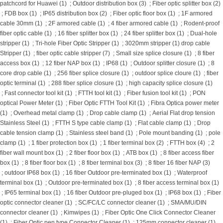
patchcord for Huawei (1)
;
Outdoor distribution box (3)
;
Fiber optic splitter box (2)
;
FDB box (1)
;
IP65 distribution box (2)
;
Fiber optic floor box (1)
;
1F armored
cable 30mm (1)
;
2F armored cable (1)
;
4 fiber armored cable (1)
;
Rodent-proof
fiber optic cable (1)
;
16 fiber splitter box (1)
;
24 fiber splitter box (1)
;
Dual-hole
stripper (1)
;
Tri-hole Fiber Optic Stripper (1)
;
3020mm stripper (1)
drop cable
Stripper (1)
;
fiber optic cable stripper (7)
;
Small size splice closure (1)
;
8 fiber
access box (1)
;
12 fiber NAP box (1)
;
IP68 (1)
;
Outdoor splitter closure (1)
;
8
core drop cable (1)
;
256 fiber splice closure (1)
;
outdoor splice cloure (1)
;
fiber
optic terminal (1)
;
288 fiber splice closure (1)
;
high capacity splice closure (1)
;
Fast connector tool kit (1)
;
FTTH tool kit (1)
;
Fiber fusion tool kit (1)
;
PON
optical Power Meter (1)
;
Fiber Optic FTTH Tool Kit (1)
;
Fibra Optica power meter
(1)
;
Overhead metal clamp (1)
;
Drop cable clamp (1)
;
Aerial Flat drop tension
Stainless Steel (1)
;
FTTH S type cable clamp (1)
;
Flat cable clamp (1)
;
Drop
cable tension clamp (1)
;
Stainless steel band (1)
;
Pole mount banding (1)
;
pole
clamp (1)
;
1 fiber protection box (1)
;
1 fiber terminal box (2)
;
FTTH box (4)
;
2
fiber wall mount box (1)
;
2 fiber floor box (1)
;
ATB box (1)
;
8 fiber access fiber
box (1)
;
8 fiber floor box (1)
;
8 fiber terminal box (3)
;
8 fiber 16 fiber NAP (3)
;
outdoor IP68 box (1)
;
16 fiber Outdoor pre-terminated box (1)
;
Waterproof
terminal box (1)
;
Outdoor pre-terminated box (1)
;
8 fiber access terminal box (1)
;
IP65 terminal box (1)
;
16 fiber Outdoor pre-pluged box (1)
;
IP68 box (1)
;
Fiber
optic connector cleaner (1)
;
SC/FC/LC connector cleaner (1)
;
SMA/MU/DIN
connector cleaner (1)
;
Kimwipes (1)
;
Fiber Optic One Click Connector Cleaner
(1)
;
Fiber Optic pen type Connector Cleaner (1)
;
125mm connector cleaner (1)