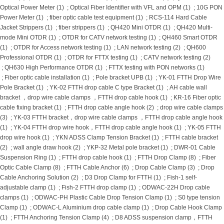
Optical Power Meter (1)
;
Optical Fiber Identifier with VFL and OPM (1)
;
10G PON
Power Meter (1)
;
fiber optic cable test equipment (1)
;
RCS-114 Hard Cable
Jacket Strippers (1)
;
fiber strippers (1)
;
QH420 Mini OTDR (1)
;
QH420 Multi-
mode Mini OTDR (1)
;
OTDR for CATV network testing (1)
;
QH460 Smart OTDR
(1)
;
OTDR for Access network testing (1)
;
LAN network testing (2)
;
QH600
Professional OTDR (1)
;
OTDR for FTTX testing (1)
;
CATV network testing (2)
;
QH630 High Performance OTDR (1)
;
FTTX testing with PON networks (1)
;
Fiber optic cable installation (1)
;
Pole bracket UPB (1)
;
YK-01 FTTH Drop Wire
Pole Bracket (1)
;
YK-02 FTTH drop cable C type Bracket (1)
;
AH cable wall
bracket ，drop wire cable clamps ，FTTH drop cable hook (1)
;
KR-16 Fiber optic
cable fixing bracket (1)
;
FTTH drop cable angle hook (2)
;
drop wire cable clamps
(3)
;
YK-03 FTTH bracket，drop wire cable clamps ，FTTH drop cable angle hook
(1)
;
YK-04 FTTH drop wire hook，FTTH drop cable angle hook (1)
;
YK-05 FTTH
drop wire hook (1)
;
YKN ADSS Clamp Tension Bracket (1)
;
FTTH cable bracket
(2)
;
wall angle draw hook (2)
;
YKP-32 Metal pole bracket (1)
;
DWR-01 Cable
Suspension Ring (1)
;
FTTH drop cable hook (1)
;
FTTH Drop Clamp (8)
;
Fiber
Optic Cable Clamp (8)
;
FTTH Cable Anchor (6)
;
Drop Cable Clamp (3)
;
Drop
Cable Anchoring Solution (2)
;
D3 Drop Clamp for FTTH (1)
;
Fish-1 self-
adjustable clamp (1)
;
Fish-2 FTTH drop clamp (1)
;
ODWAC-22H Drop cable
clamps (1)
;
ODWAC-PH Plastic Cable Drop Tension Clamp (1)
;
S0 type tension
Clamp (1)
;
ODWAC-L Aluminium drop cable clamp (1)
;
Drop Cable Hook Clamp
(1)
;
FTTH Anchoring Tension Clamp (4)
;
D8 ADSS suspension clamp，FTTH