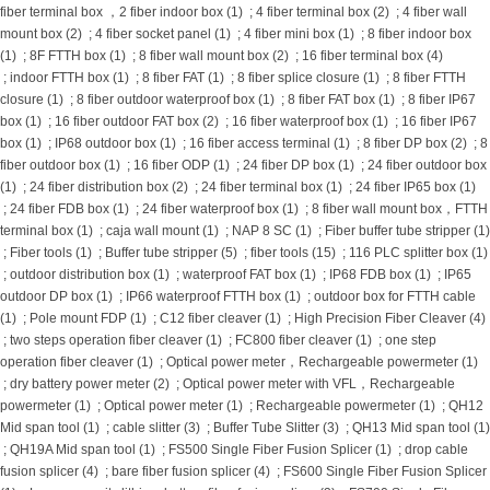
fiber terminal box ，2 fiber indoor box (1)
;
4 fiber terminal box (2)
;
4 fiber wall
mount box (2)
;
4 fiber socket panel (1)
;
4 fiber mini box (1)
;
8 fiber indoor box
(1)
;
8F FTTH box (1)
;
8 fiber wall mount box (2)
;
16 fiber terminal box (4)
;
indoor FTTH box (1)
;
8 fiber FAT (1)
;
8 fiber splice closure (1)
;
8 fiber FTTH
closure (1)
;
8 fiber outdoor waterproof box (1)
;
8 fiber FAT box (1)
;
8 fiber IP67
box (1)
;
16 fiber outdoor FAT box (2)
;
16 fiber waterproof box (1)
;
16 fiber IP67
box (1)
;
IP68 outdoor box (1)
;
16 fiber access terminal (1)
;
8 fiber DP box (2)
;
8
fiber outdoor box (1)
;
16 fiber ODP (1)
;
24 fiber DP box (1)
;
24 fiber outdoor box
(1)
;
24 fiber distribution box (2)
;
24 fiber terminal box (1)
;
24 fiber IP65 box (1)
;
24 fiber FDB box (1)
;
24 fiber waterproof box (1)
;
8 fiber wall mount box，FTTH
terminal box (1)
;
caja wall mount (1)
;
NAP 8 SC (1)
;
Fiber buffer tube stripper (1)
;
Fiber tools (1)
;
Buffer tube stripper (5)
;
fiber tools (15)
;
116 PLC splitter box (1)
;
outdoor distribution box (1)
;
waterproof FAT box (1)
;
IP68 FDB box (1)
;
IP65
outdoor DP box (1)
;
IP66 waterproof FTTH box (1)
;
outdoor box for FTTH cable
(1)
;
Pole mount FDP (1)
;
C12 fiber cleaver (1)
;
High Precision Fiber Cleaver (4)
;
two steps operation fiber cleaver (1)
;
FC800 fiber cleaver (1)
;
one step
operation fiber cleaver (1)
;
Optical power meter，Rechargeable powermeter (1)
;
dry battery power meter (2)
;
Optical power meter with VFL，Rechargeable
powermeter (1)
;
Optical power meter (1)
;
Rechargeable powermeter (1)
;
QH12
Mid span tool (1)
;
cable slitter (3)
;
Buffer Tube Slitter (3)
;
QH13 Mid span tool (1)
;
QH19A Mid span tool (1)
;
FS500 Single Fiber Fusion Splicer (1)
;
drop cable
fusion splicer (4)
;
bare fiber fusion splicer (4)
;
FS600 Single Fiber Fusion Splicer