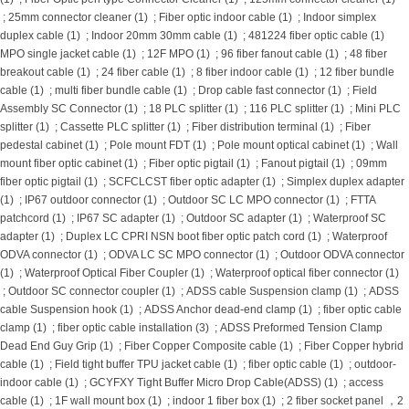
;
25mm connector cleaner (1)
;
Fiber optic indoor cable (1)
;
Indoor simplex
duplex cable (1)
;
Indoor 20mm 30mm cable (1)
;
481224 fiber optic cable (1)
MPO single jacket cable (1)
;
12F MPO (1)
;
96 fiber fanout cable (1)
;
48 fiber
breakout cable (1)
;
24 fiber cable (1)
;
8 fiber indoor cable (1)
;
12 fiber bundle
cable (1)
;
multi fiber bundle cable (1)
;
Drop cable fast connector (1)
;
Field
Assembly SC Connector (1)
;
18 PLC splitter (1)
;
116 PLC splitter (1)
;
Mini PLC
splitter (1)
;
Cassette PLC splitter (1)
;
Fiber distribution terminal (1)
;
Fiber
pedestal cabinet (1)
;
Pole mount FDT (1)
;
Pole mount optical cabinet (1)
;
Wall
mount fiber optic cabinet (1)
;
Fiber optic pigtail (1)
;
Fanout pigtail (1)
;
09mm
fiber optic pigtail (1)
;
SCFCLCST fiber optic adapter (1)
;
Simplex duplex adapter
(1)
;
IP67 outdoor connector (1)
;
Outdoor SC LC MPO connector (1)
;
FTTA
patchcord (1)
;
IP67 SC adapter (1)
;
Outdoor SC adapter (1)
;
Waterproof SC
adapter (1)
;
Duplex LC CPRI NSN boot fiber optic patch cord (1)
;
Waterproof
ODVA connector (1)
;
ODVA LC SC MPO connector (1)
;
Outdoor ODVA connector
(1)
;
Waterproof Optical Fiber Coupler (1)
;
Waterproof optical fiber connector (1)
;
Outdoor SC connector coupler (1)
;
ADSS cable Suspension clamp (1)
;
ADSS
cable Suspension hook (1)
;
ADSS Anchor dead-end clamp (1)
;
fiber optic cable
clamp (1)
;
fiber optic cable installation (3)
;
ADSS Preformed Tension Clamp
Dead End Guy Grip (1)
;
Fiber Copper Composite cable (1)
;
Fiber Copper hybrid
cable (1)
;
Field tight buffer TPU jacket cable (1)
;
fiber optic cable (1)
;
outdoor-
indoor cable (1)
;
GCYFXY Tight Buffer Micro Drop Cable(ADSS) (1)
;
access
cable (1)
;
1F wall mount box (1)
;
indoor 1 fiber box (1)
;
2 fiber socket panel ，2