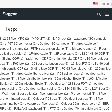
English
|
HOME
Tags
ABOUT US
8 12 24 fiber MPO (2)
;
MPO MTP (2)
;
MPO rack (2)
;
waterproof SC connector
(1)
;
IP67 SC connector (1)
;
Outdoor SC connector (1)
;
drop cable self-
PRODUCTS
supporting clamp (1)
;
FTTH suspension clamp (1)
;
fish type clamp (1)
;
Fiber
optic drop cable (1)
;
1F drop cable (1)
;
2F drop cable (1)
;
12 24 48 96 ODF (1)
NEWS
;
Sliding ODF (1)
;
rack mount ODF (2)
;
high density ODF (2)
;
16 fiber outdoor
box (1)
;
IP65 box (1)
;
16 fiber distribution box (5)
;
16 fiber FAT (1)
;
1U 96 port
DOWNLOAD
high density ODF (1)
;
Sliding type ODF (1)
;
FC-6S fiber cleaver (2)
;
250um fiber
FEEDBACK
cleaver (1)
;
drop cable fiber cleaver (1)
;
IP68 splitter box (1)
;
outdoor splice
closure (1)
;
8 fiber distribution box (4)
;
60ml Alcohol Bottle (1)
;
160ml Alcohol
CONTACT US
Bottle (1)
;
250ml Alcohol Bottle (1)
;
Outdoor 144 288 fiber FDT (1)
;
outdoor
street cabinet (1)
;
Outdoor splitter cabinet (1)
;
144 288 fibers (1)
;
1/2/4 fiber (1)
;
Wall mount fiber outlet (1)
;
fiber terminal box (1)
;
Pre-connected (1)
;
8 fiber
pre-terminated box (2)
;
Outdoor IP68 box (1)
;
Outdoor fiber box (1)
;
4 fiber
termimnal box (1)
;
waterproof fiber box (1)
;
Outdoor 50mm patchcord (1)
;
BBU-
RRU (2)
;
FULLAXS patchcord (1)
;
FTTA (2)
;
Outdoor 70mm patchcord (1)
;
LC