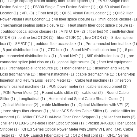
(1)
;
Large-capacity lithium battery fiber fusion splicer (3)
;
FS700 Single Fiber
Fusion Splicer (1)
;
FS800 Single Fiber Fusion Splicer (1)
;
QH60 Visual Fault
Locator (1)
;
VFL (3)
;
Fiber test (3)
;
QH61 Visual Fault Locator (1)
;
QH62 High
Power Visual Fault Locator (1)
;
48 fiber splice closure (2)
;
mini optical closure (1)
;
mechanical sealing splice closure (1)
;
Heat shrink fiber optic splice closure (1)
;
outdoor optical splice closure (1)
;
MINI OTDR (2)
;
fiber test (4)
;
multi-function
OTDR (2)
;
online test OTDR (1)
;
fiber OTDR (1)
;
live OTDR (1)
;
8 fiber splitter
box (1)
;
8F FAT (1)
;
outdoor fiber access box (1)
;
Pre-connected terminal box (1)
;
8 port distribution box (1)
;
CTO box (1)
;
8 port NAP distribution box (1)
;
8 port
pre-connected distribution box (1)
;
8 port NAP (1)
;
68F distribution box (1)
;
pre-
connected splice joint closure (1)
;
optical light source (3)
;
fiber test equipment
(13)
;
rechargeable light source (3)
;
Fiber identifier (1)
;
Insertion and Return
Loss test machine (1)
;
fiber test machine (1)
;
cable test machine (1)
;
Bench-top
Insertion and Return Loss Testing Meter (1)
;
Cable test machine (1)
;
insertion
return loss test machine (1)
;
PON power meter (3)
;
cable test equipment (3)
;
PON Power Meter (1)
;
Round cable slitter (1)
;
cable cut (2)
;
Round Cable
Slitter (1)
;
Longitudinal (1)
;
Horizontal and Spiral Cable Sheath Cutter (1)
;
Optical Multimeter (2)
;
cable Multimeter (1)
;
Optical Multimeter with VFL (2)
;
three steps fiber cleaver (1)
;
Miller ACS Series Cable Slitter (1)
;
cable slitter for
armored (1)
;
Miller CFS-2 Dual-hole Fiber Optic Stripper (1)
;
Miller fiber tools (2)
;
Miller FO 103-S One-hole Fiber Optic Stripper (1)
;
Proskit 8PK-326 Fiber Optical
Stripper (1)
;
QH13 Series Optical Power Meter with 10mW VFL and RJ45 Cable
Tester (1)
;
OTDR Launch Fiber Cable (1)
;
OTDR test cord (1)
;
QH17 Series