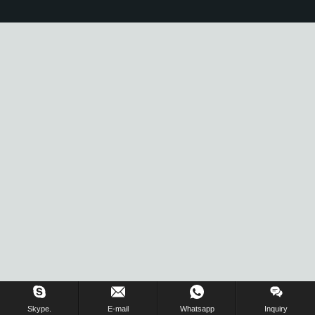
Skype.
E-mail
Whatsapp
Inquiry