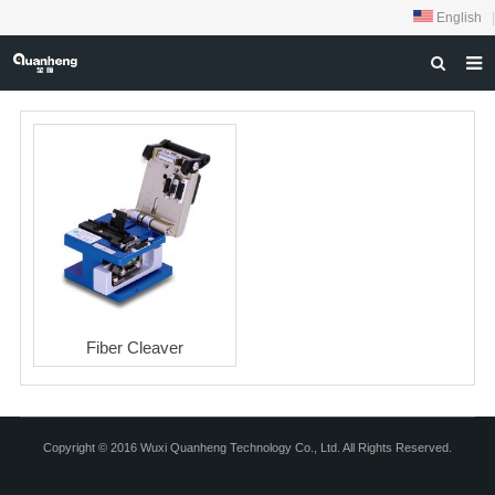
English
|
HOME
ABOUT US
PRODUCTS
NEWS
DOWNLOAD
FEEDBACK
Fiber Cleaver
CONTACT US
Copyright © 2016 Wuxi Quanheng Technology Co., Ltd. All Rights Reserved.