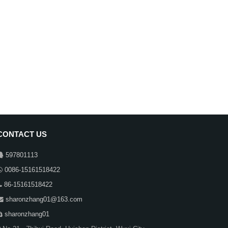
CONTACT US
597801113
0086-15161518422
86-15161518422
sharonzhang01@163.com
sharonzhang01