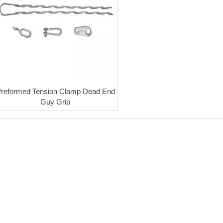
reformed Tension Clamp Dead End
Guy Grip