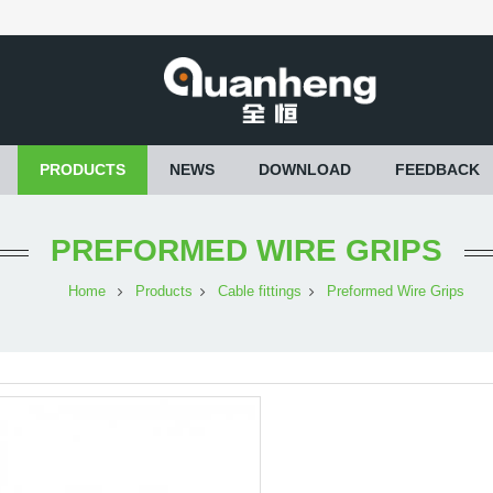
PRODUCTS
NEWS
DOWNLOAD
FEEDBACK
PREFORMED WIRE GRIPS
Home
Products
Cable fittings
Preformed Wire Grips