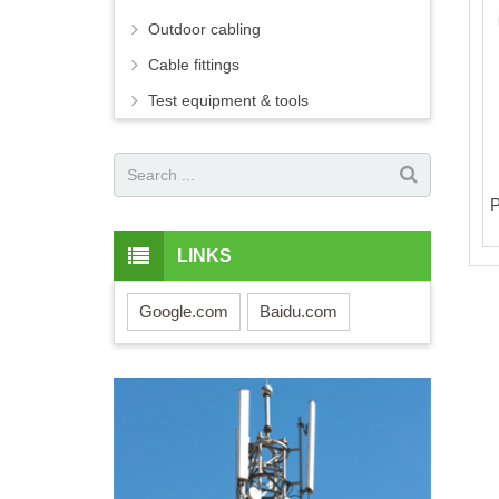
Outdoor cabling
Cable fittings
Test equipment & tools
P
LINKS
Google.com
Baidu.com