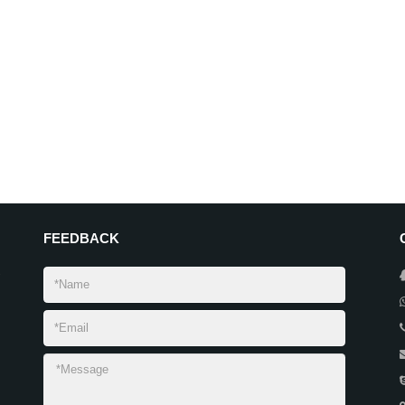
FEEDBACK