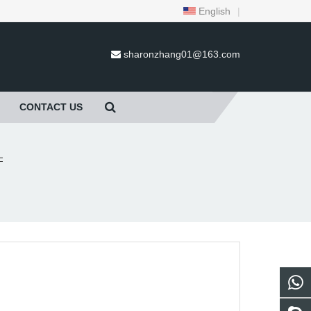
English
|
sharonzhang01@163.com
CONTACT US