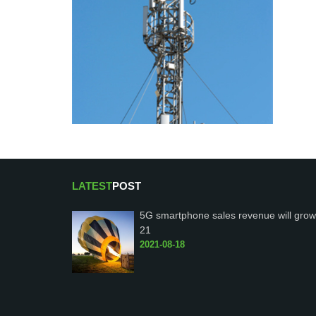
LATEST
POST
5G smartphone sales revenue will grow
21
2021-08-18