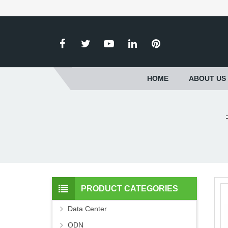
HOME
ABOUT US
PRODUCT CATEGORIES
Data Center
ODN