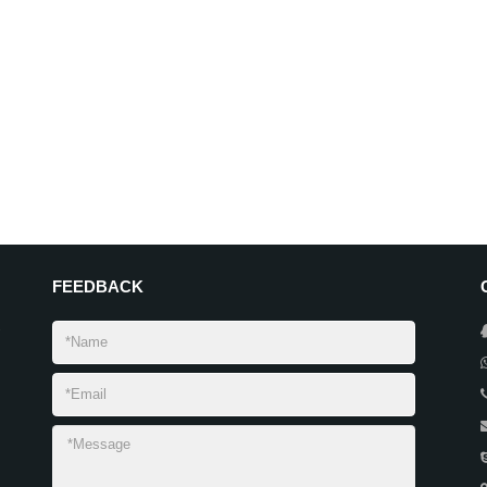
FEEDBACK