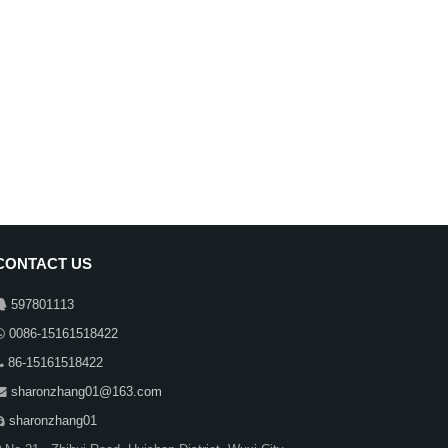
CONTACT US
597801113
0086-15161518422
86-15161518422
sharonzhang01@163.com
sharonzhang01