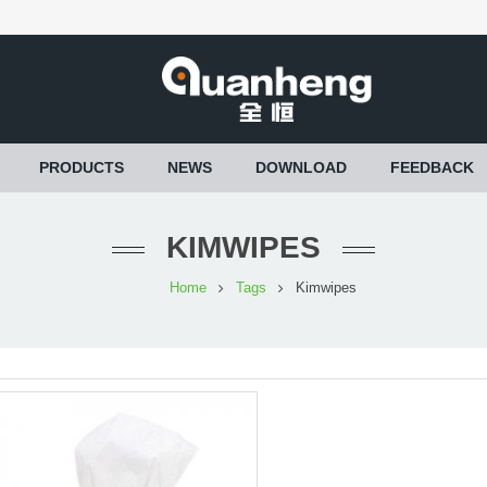
PRODUCTS
NEWS
DOWNLOAD
FEEDBACK
KIMWIPES
Home
Tags
Kimwipes