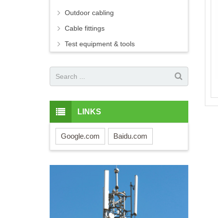
Outdoor cabling
Cable fittings
Test equipment & tools
LINKS
Google.com
Baidu.com