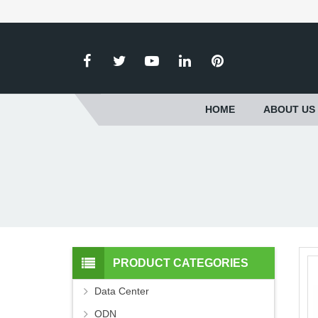
HOME
ABOUT US
PRODUCT CATEGORIES
Data Center
ODN