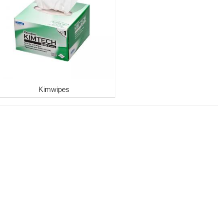
Kimwipes