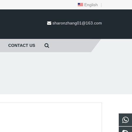
English
|
sharonzhang01@163.com
CONTACT US