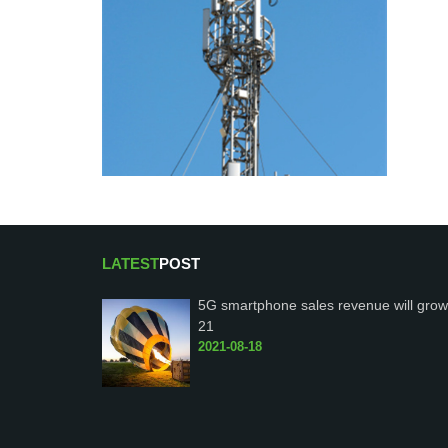
LATEST
POST
5G smartphone sales revenue will grow
21
2021-08-18