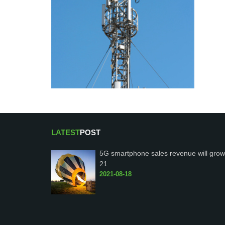
LATEST
POST
5G smartphone sales revenue will grow
21
2021-08-18