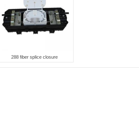
288 fiber splice closure