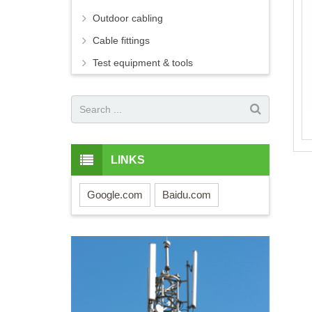
Outdoor cabling
Cable fittings
Test equipment & tools
LINKS
Google.com
Baidu.com