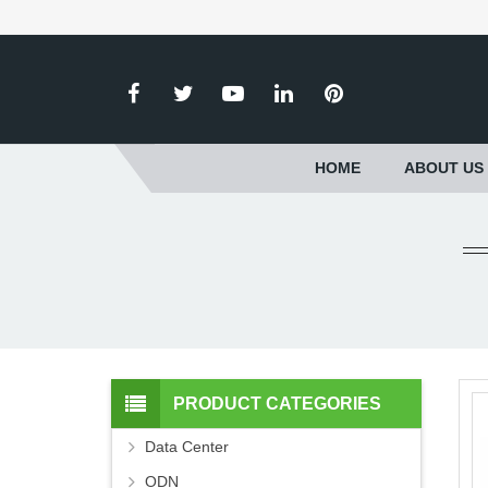
HOME
ABOUT US
PRODUCT CATEGORIES
Data Center
ODN