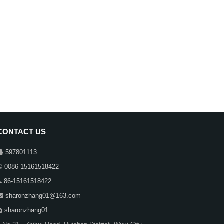
CONTACT US
597801113
0086-15161518422
86-15161518422
sharonzhang01@163.com
sharonzhang01