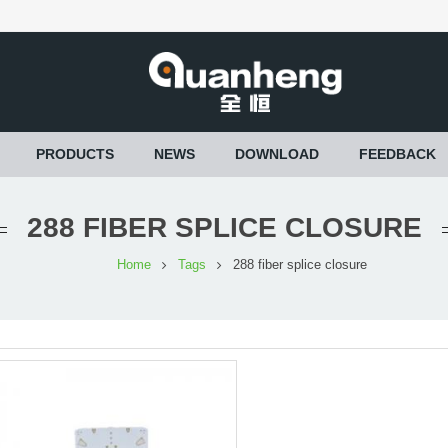
PRODUCTS
NEWS
DOWNLOAD
FEEDBACK
288 FIBER SPLICE CLOSURE
Home
Tags
288 fiber splice closure