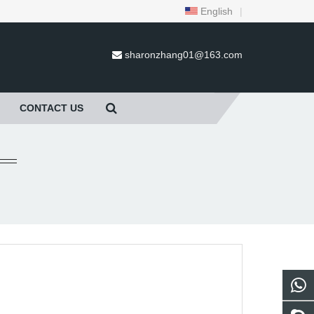
English
|
sharonzhang01@163.com
CONTACT US