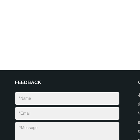
FEEDBACK