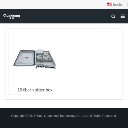
English
|
HOME
ABOUT US
PRODUCTS
NEWS
DOWNLOAD
FEEDBACK
16 fiber splitter box
CONTACT US
Copyright © 2016 Wuxi Quanheng Technology Co., Ltd. All Rights Reserved.