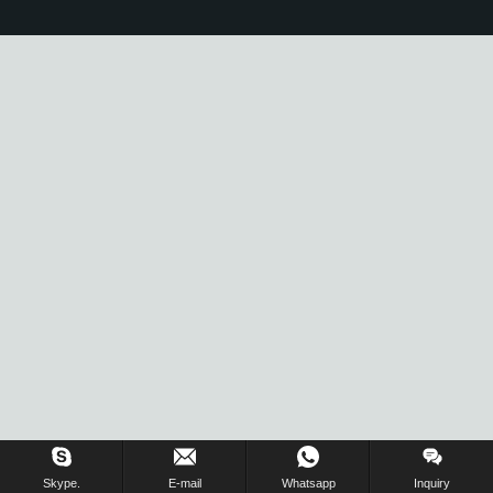
Skype.
E-mail
Whatsapp
Inquiry