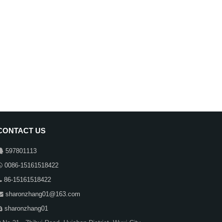
CONTACT US
597801113
0086-15161518422
86-15161518422
sharonzhang01@163.com
sharonzhang01