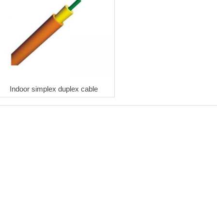
Indoor simplex duplex cable