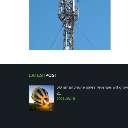
LATEST
POST
5G smartphone sales revenue will grow
21
2021-08-18