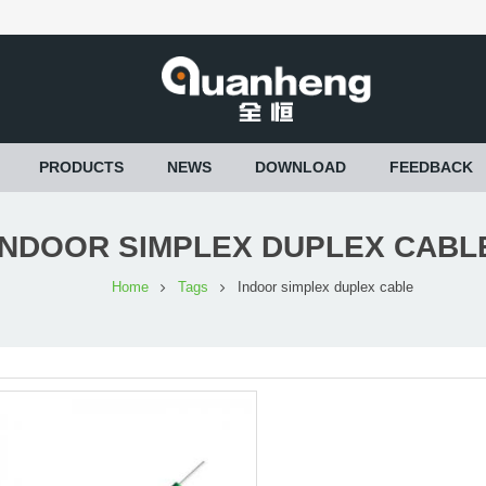
PRODUCTS
NEWS
DOWNLOAD
FEEDBACK
INDOOR SIMPLEX DUPLEX CABL
Home
Tags
Indoor simplex duplex cable