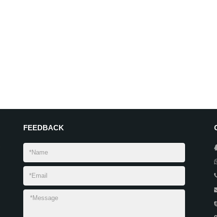
FEEDBACK