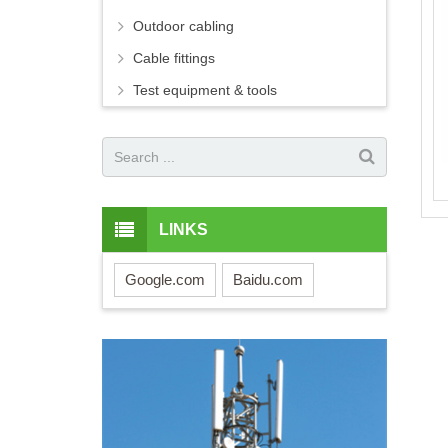
Outdoor cabling
Cable fittings
Test equipment & tools
LINKS
Google.com
Baidu.com