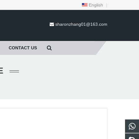
English
|
sharonzhang01@163.com
CONTACT US
E