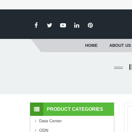
HOME
ABOUT US
PRODUCT CATEGORIES
Data Center
ODN