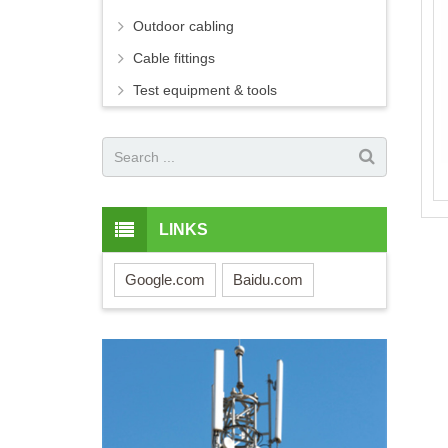
Outdoor cabling
Cable fittings
Test equipment & tools
LINKS
Google.com
Baidu.com