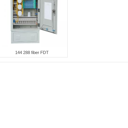
144 288 fiber FDT