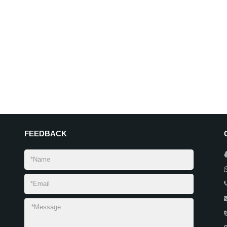
FEEDBACK