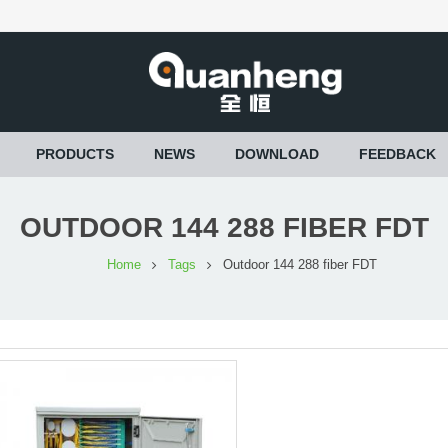
PRODUCTS
NEWS
DOWNLOAD
FEEDBACK
OUTDOOR 144 288 FIBER FDT
Home
Tags
Outdoor 144 288 fiber FDT