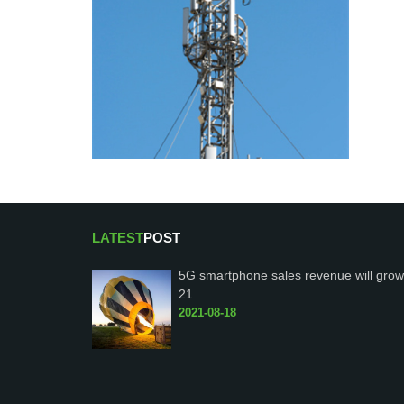
LATEST
POST
5G smartphone sales revenue will grow
21
2021-08-18