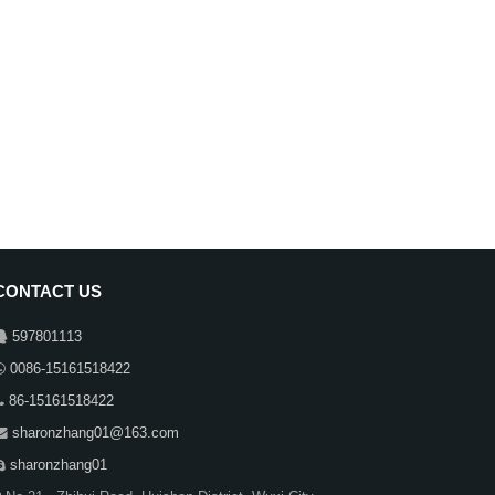
CONTACT US
597801113
0086-15161518422
86-15161518422
sharonzhang01@163.com
sharonzhang01