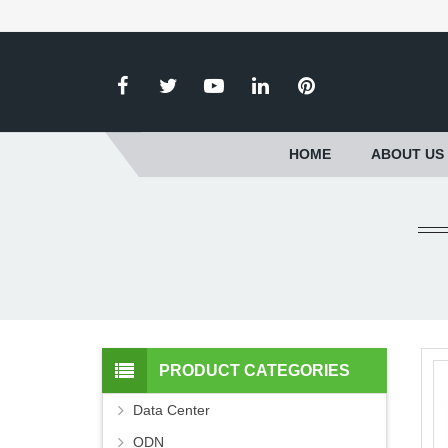
HOME
ABOUT US
PRODUCT CATEGORIES
Data Center
ODN