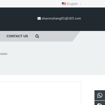
English
|
sharonzhang01@163.com
CONTACT US