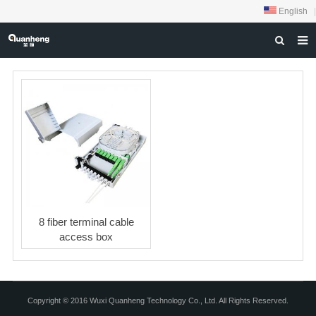
English
|
HOME
ABOUT US
PRODUCTS
NEWS
DOWNLOAD
FEEDBACK
8 fiber terminal cable
CONTACT US
access box
Copyright © 2016 Wuxi Quanheng Technology Co., Ltd. All Rights Reserved.