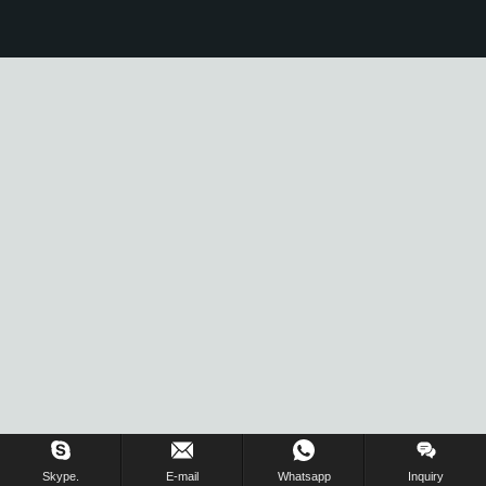
Skype.
E-mail
Whatsapp
Inquiry