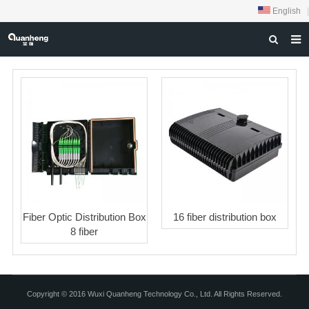
English
|
HOME
ABOUT US
PRODUCTS
NEWS
DOWNLOAD
FEEDBACK
Fiber Optic Distribution Box
16 fiber distribution box
CONTACT US
8 fiber
Copyright © 2016 Wuxi Quanheng Technology Co., Ltd. All Rights Reserved.