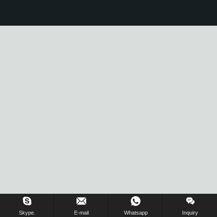
Skype.
E-mail
Whatsapp
Inquiry