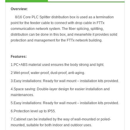
Overview:
8/16 Core PLC Splitter distribution box is used as a termination
point for the feeder cable to connect with drop cable in FTTx
communication network system. The fiber splicing, splitting,
distribution can be done in this box, and meanwhile it provides solid
protection and management for the FTTx network building.
Features:
1.
PC+ABS material used ensures the body strong and light.
2.
Wet-proof, water-proof, dust-proof, anti-aging
.
3.
Easy installations: Ready for wall mount – installation kits provided
.
4.
Space saving: Double-layer design for easier installation and
maintenances
.
5.
Easy installations: Ready for wall mount – installation kits provided.
6.
Protection level up to IP55
.
7.
Cabinet can be installed by the way of wall-mounted or poled-
mounted, suitable for both indoor and outdoor uses.