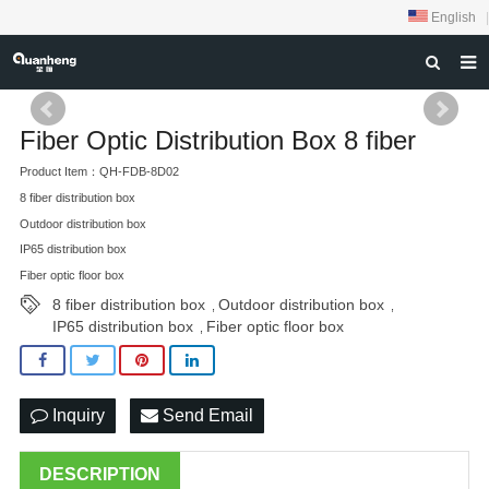
English
|
HOME
Fiber Optic Distribution Box 8 fiber
ABOUT US
Product Item：QH-FDB-8D02
PRODUCTS
8 fiber distribution box
Outdoor distribution box
NEWS
IP65 distribution box
Fiber optic floor box
DOWNLOAD
8 fiber distribution box
Outdoor distribution box
,
,
FEEDBACK
IP65 distribution box
Fiber optic floor box
,
CONTACT US
Inquiry
Send Email
DESCRIPTION