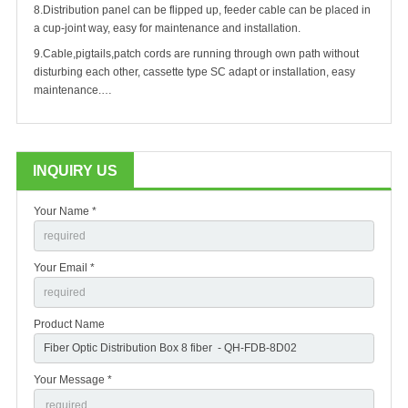
8.
Distribution panel can be flipped up, feeder cable can be placed in
a cup-joint way, easy for maintenance and installation.
9.
Cable,pigtails,patch cords are running through own path without
disturbing each other, cassette type SC adapt or installation, easy
maintenance.…
INQUIRY US
Your Name *
Your Email *
Product Name
Your Message *