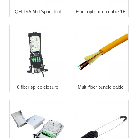
QH-19A Mid Span Tool
Fiber optic drop cable 1F
8 fiber splice closure
Multi fiber bundle cable