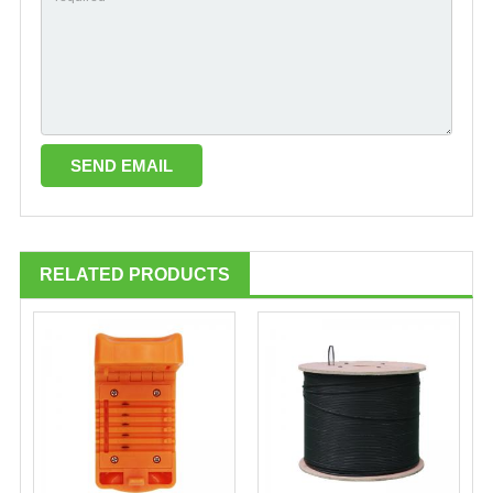
RELATED PRODUCTS