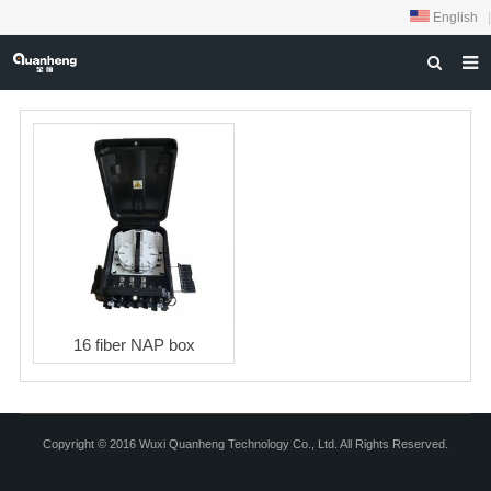
English
|
HOME
ABOUT US
PRODUCTS
NEWS
DOWNLOAD
FEEDBACK
16 fiber NAP box
CONTACT US
Copyright © 2016 Wuxi Quanheng Technology Co., Ltd. All Rights Reserved.