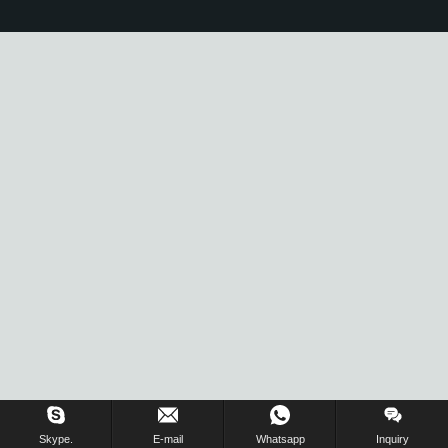
Skype.
E-mail
Whatsapp
Inquiry