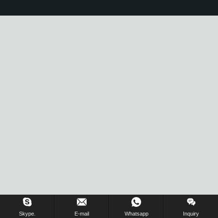
Skype.
E-mail
Whatsapp
Inquiry