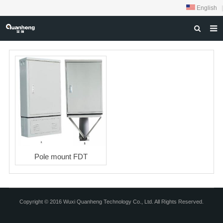
English
|
HOME
ABOUT US
PRODUCTS
NEWS
DOWNLOAD
FEEDBACK
Pole mount FDT
CONTACT US
Copyright © 2016 Wuxi Quanheng Technology Co., Ltd. All Rights Reserved.