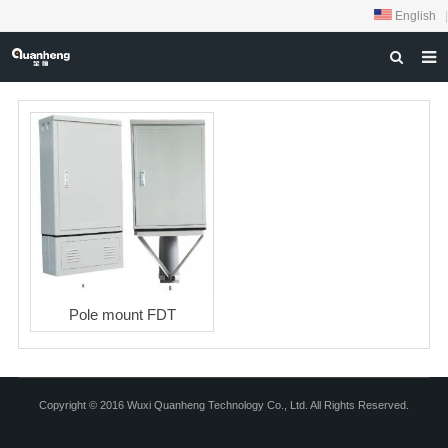
English
|
HOME
ABOUT US
PRODUCTS
NEWS
DOWNLOAD
FEEDBACK
Pole mount FDT
CONTACT US
Copyright © 2016 Wuxi Quanheng Technology Co., Ltd. All Rights Reserved.