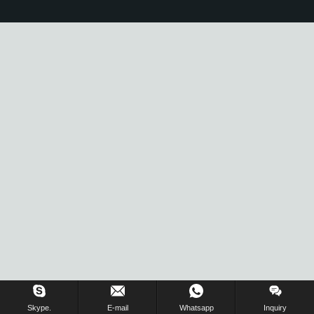
Skype.
E-mail
Whatsapp
Inquiry