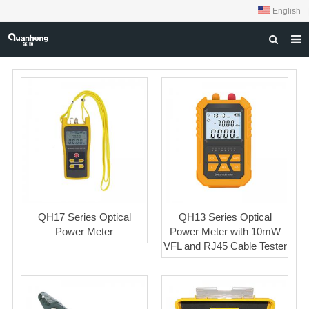
English
|
HOME
ABOUT US
PRODUCTS
NEWS
DOWNLOAD
FEEDBACK
QH17 Series Optical
QH13 Series Optical
CONTACT US
Power Meter
Power Meter with 10mW
VFL and RJ45 Cable Tester