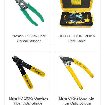
Proskit 8PK-326 Fiber
QH-LFC OTDR Launch
Optical Stripper
Fiber Cable
Miller FO 103-S One-hole
Miller CFS-2 Dual-hole
Fiber Optic Stripper
Fiber Optic Stripper