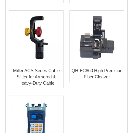
Miller ACS Series Cable
QH-FC860 High Precision
Slitter for Armored &
Fiber Cleaver
Heavy-Duty Cable