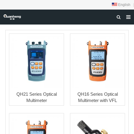
English
|
HOME
ABOUT US
PRODUCTS
NEWS
DOWNLOAD
FEEDBACK
QH21 Series Optical
QH16 Series Optical
CONTACT US
Multimeter
Multimeter with VFL