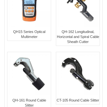
QH15 Series Optical
QH-162 Longitudinal,
Multimeter
Horizontal and Spiral Cable
Sheath Cutter
QH-161 Round Cable
CT-105 Round Cable Slitter
Slitter