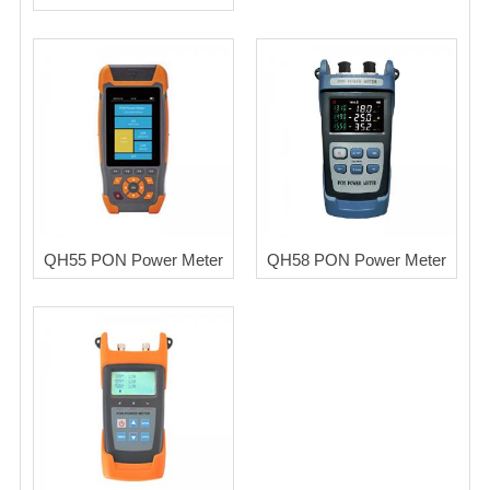
QH55 PON Power Meter
QH58 PON Power Meter