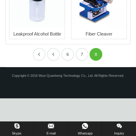
Leakproof Alcohol Bottle
Fiber Cleaver
6
7
8
Copyright © 2016 Wuxi Quanheng Technology Co., Ltd. All Rights Reserved.
Skype.
E-mail
Whatsapp
Inquiry