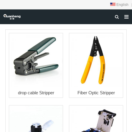
English
|
HOME
ABOUT US
PRODUCTS
NEWS
DOWNLOAD
FEEDBACK
drop cable Stripper
Fiber Optic Stripper
CONTACT US