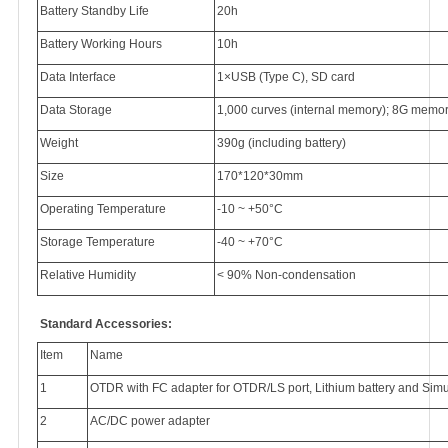
Battery Standby Life
20h
Battery Working Hours
10h
Data Interface
1×USB (Type C), SD card
Data Storage
1,000 curves (internal memory); 8G memory
Weight
390g (including battery)
Size
170*120*30mm
Operating Temperature
-10 ~ +50°C
Storage Temperature
-40 ~ +70°C
Relative Humidity
< 90% Non-condensation
Standard Accessories:
Item
Name
1
OTDR with FC adapter for OTDR/LS port, Lithium battery and Simu
2
AC/DC power adapter