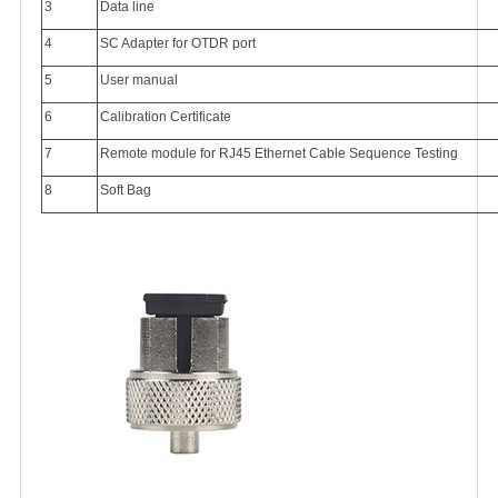
3
Data line
4
SC Adapter for OTDR port
5
User manual
6
Calibration Certificate
7
Remote module for RJ45 Ethernet Cable Sequence Testing
8
Soft Bag