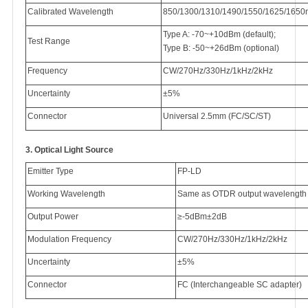
Calibrated Wavelength
850/1300/1310/1490/1550/1625/165
Type A: -70~+10dBm (default);
Test Range
Type B: -50~+26dBm (optional)
Frequency
CW/270Hz/330Hz/1kHz/2kHz
Uncertainty
±5%
Connector
Universal 2.5mm (FC/SC/ST)
3.
Optical Light Source
Emitter Type
FP-LD
Working Wavelength
Same as OTDR output wavelength
Output Power
≥-5dBm±2dB
Modulation Frequency
CW/270Hz/330Hz/1kHz/2kHz
Uncertainty
±5%
Connector
FC (Interchangeable SC adapter)