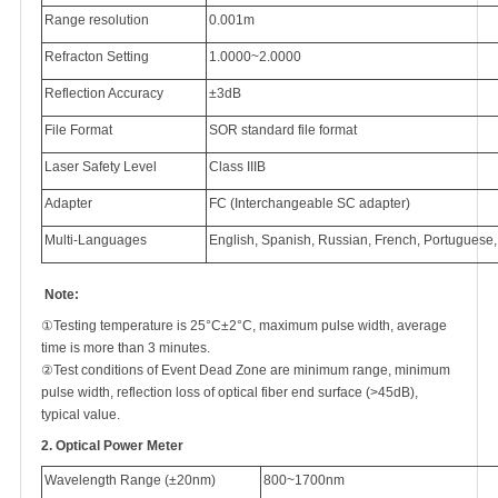
Range resolution
0.001m
Refracton Setting
1.0000~2.0000
Reflection Accuracy
±3dB
File Format
SOR standard file format
Laser Safety Level
Class IIIB
Adapter
FC (Interchangeable SC adapter)
Multi-Languages
English, Spanish, Russian, French, Portuguese
Note:
①Testing temperature is 25°C±2°C, maximum pulse width, average
time is more than 3 minutes.
②Test conditions of Event Dead Zone are minimum range, minimum
pulse width, reflection loss of optical fiber end surface (>45dB),
typical value.
2.
Optical Power Meter
Wavelength Range (±20nm)
800~1700nm