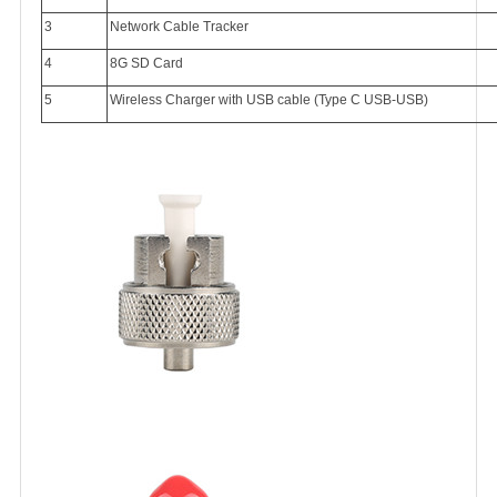
3
Network Cable Tracker
4
8G SD Card
5
Wireless Charger with USB cable (Type C USB-USB)