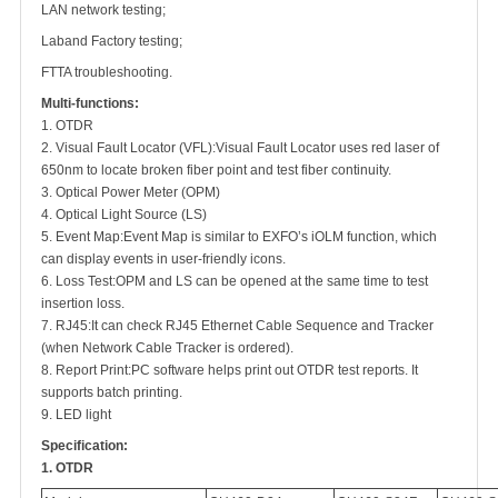
LAN network testing;
Laband Factory testing;
FTTA troubleshooting.
Multi-functions:
1. OTDR
2. Visual Fault Locator (VFL)
:
Visual Fault Locator uses red laser of
650nm to locate broken fiber point and test fiber continuity.
3. Optical Power Meter (OPM)
4. Optical Light Source (LS)
5. Event Map
:
Event Map is similar to EXFO’s iOLM function, which
can display events in user-friendly icons.
6. Loss Test
:
OPM and LS can be opened at the same time to test
insertion loss.
7. RJ45
:
It can check RJ45 Ethernet Cable Sequence and Tracker
(when Network Cable Tracker is ordered).
8. Report Print
:
PC software helps print out OTDR test reports. It
supports batch printing.
9. LED light
Specification:
1. OTDR