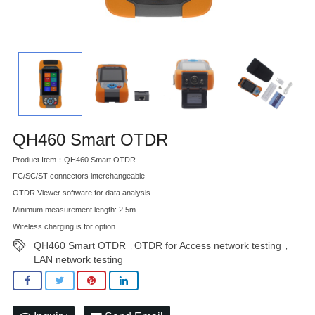
QH460 Smart OTDR
Product Item：QH460 Smart OTDR
FC/SC/ST connectors interchangeable
OTDR Viewer software for data analysis
Minimum measurement length: 2.5m
Wireless charging is for option
QH460 Smart OTDR
OTDR for Access network testing
,
,
LAN network testing