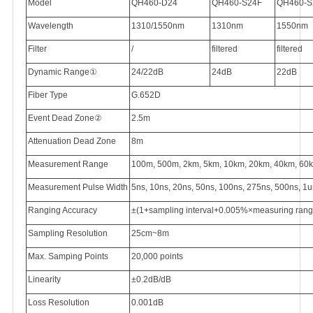
Model
QH460-D24
QH460-S24F
QH460-S
Wavelength
1310/1550nm
1310nm
1550nm
Filter
/
filtered
filtered
Dynamic Range
①
24/22dB
24dB
22dB
Fiber Type
G.652D
Event Dead Zone
②
2.5m
Attenuation Dead Zone
8m
Measurement Range
100m, 500m, 2km, 5km, 10km, 20km, 40km, 60
Measurement Pulse Width
5ns, 10ns, 20ns, 50ns, 100ns, 275ns, 500ns, 1u
Ranging Accuracy
±(1+sampling interval+0.005%×measuring range) 
Sampling Resolution
25cm~8m
Max. Samping Points
20,000 points
Linearity
±0.2dB/dB
Loss Resolution
0.001dB