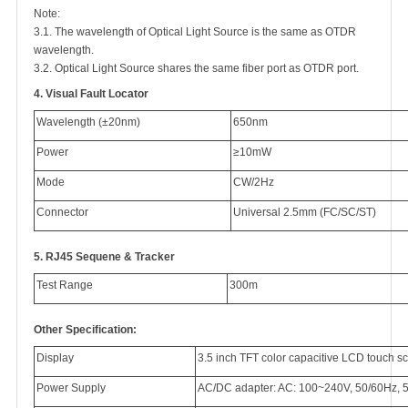
Note:
3.1. The wavelength of Optical Light Source is the same as OTDR
wavelength.
3.2. Optical Light Source shares the same fiber port as OTDR port.
4.
Visual Fault Locator
Wavelength (±20nm)
650nm
Power
≥10mW
Mode
CW/2Hz
Connector
Universal 2.5mm (FC/SC/ST)
5.
RJ45 Sequene & Tracker
Test Range
300m
Other Specification:
Display
3.5 inch TFT color capacitive LCD touch s
Power Supply
AC/DC adapter: AC: 100~240V, 50/60Hz, 5.