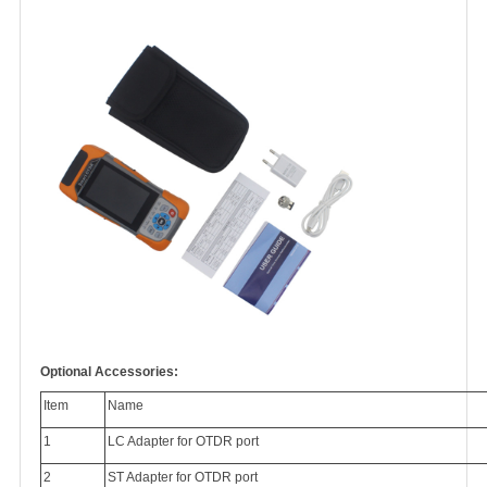
Optional Accessories:
Item
Name
1
LC Adapter for OTDR port
2
ST Adapter for OTDR port