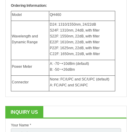
Ordering Information:
Model
QH460
D24: 1310/1550nm, 24/22dB
S24F: 1310nm, 24dB, with filter
Wavelength and
S22F: 1550nm, 22dB, with filter
Dynamic Range
E22F: 1610nm, 22dB, with filter
P22F: 1625nm, 22dB, with filter
C22F: 1650nm, 22dB, with filter
A: -70~+10dBm (default)
Power Meter
B: -50~+26dBm
None: FC/UPC and SC/UPC (default)
Connector
A: FC/APC and SC/APC
INQUIRY US
Your Name *