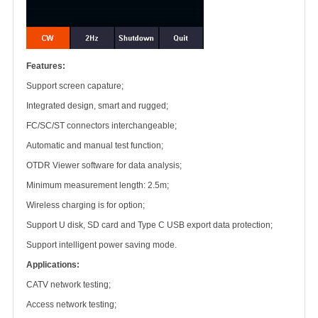
Features:
Support screen capature;
Integrated design, smart and rugged;
FC/SC/ST connectors interchangeable;
Automatic and manual test function;
OTDR Viewer software for data analysis;
Minimum measurement length: 2.5m;
Wireless charging is for option;
Support U disk, SD card and Type C USB export data protection;
Support intelligent power saving mode.
Applications:
CATV network testing;
Access network testing;