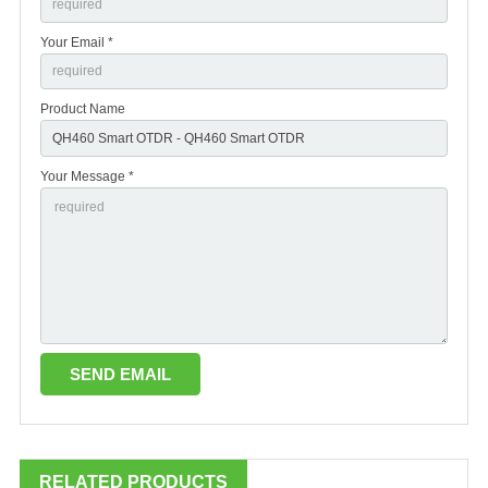
Your Email *
Product Name
Your Message *
RELATED PRODUCTS