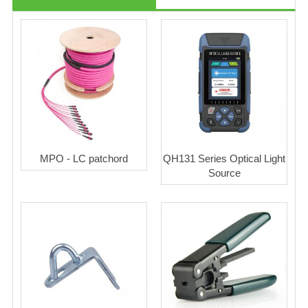
MPO - LC patchord
QH131 Series Optical Light
Source