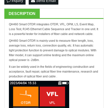
Inquiry
Send Email
DESCRIPTION
QH
460 Smart OTDR integrates OTDR, VFL, OPM, LS, Event Map,
Loss Test, RJ45 Ethernet Cable Sequence and Tracker in one unit. It
is a powerful tester for installers of fiber cable and network cable.
QH
460 Smart OTDR is mainly used to measure fiber length, loss,
average loss, return loss, connection quality, etc. It has automatic
light protection function to prevent damage to optical modules. With
filter model, it can support online testing and the maximum online
optical power is -2dBm.
It can be widely used in the fields of engineering construction and
acceptance, fault repair, optical fiber line maintenance, research and
production of optical fiber and cable .