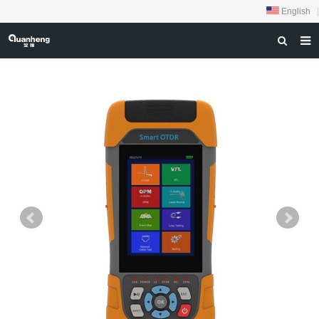
English
|
HOME
ABOUT US
PRODUCTS
NEWS
DOWNLOAD
FEEDBACK
CONTACT US