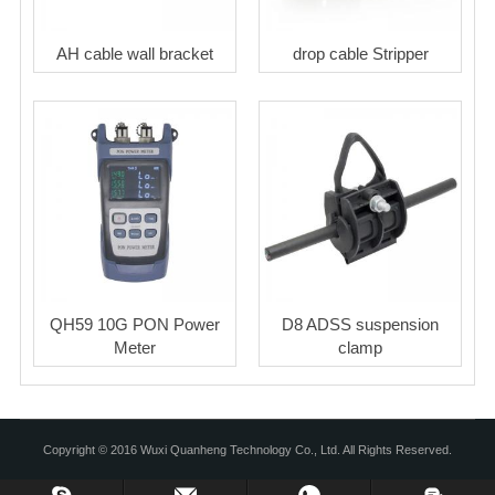
AH cable wall bracket
drop cable Stripper
QH59 10G PON Power
D8 ADSS suspension
Meter
clamp
Copyright © 2016 Wuxi Quanheng Technology Co., Ltd. All Rights Reserved.