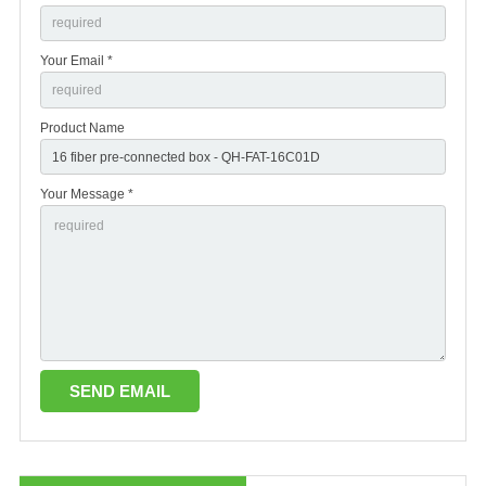
Your Email *
Product Name
Your Message *