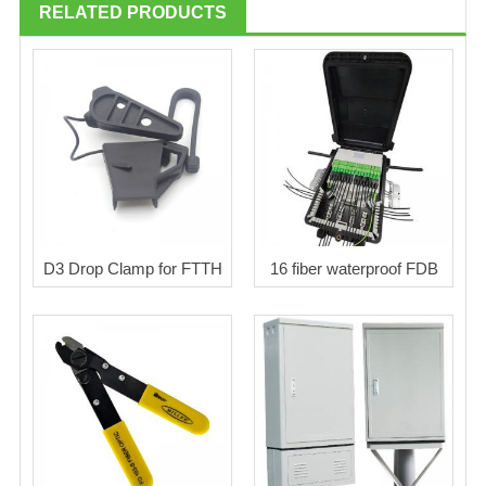
RELATED PRODUCTS
D3 Drop Clamp for FTTH
16 fiber waterproof FDB