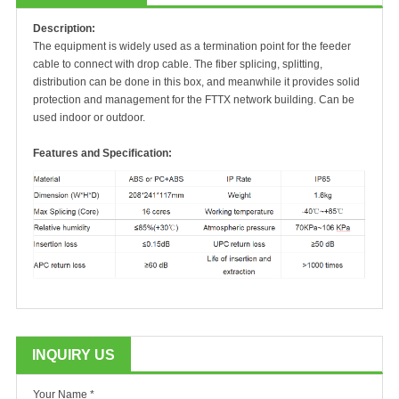
Description:
The equipment is widely used as a termination point for the feeder
cable to connect with drop cable. The fiber splicing, splitting,
distribution can be done in this box, and meanwhile it provides solid
protection and management for the FTTX network building. Can be
used indoor or outdoor.
Features and Specification:
INQUIRY US
Your Name *