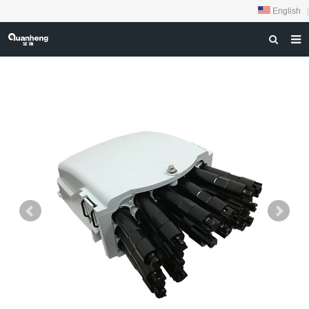
English
|
HOME
ABOUT US
PRODUCTS
NEWS
DOWNLOAD
FEEDBACK
CONTACT US