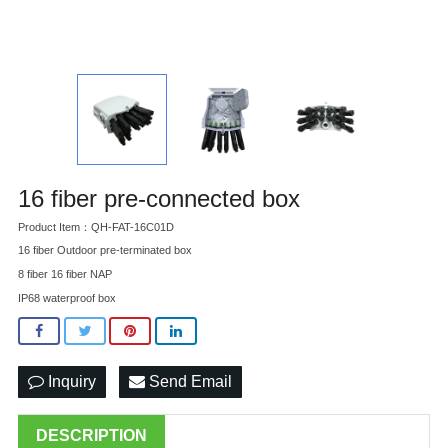
16 fiber pre-connected box
Product Item：QH-FAT-16C01D
16 fiber Outdoor pre-terminated box
8 fiber 16 fiber NAP
IP68 waterproof box
Inquiry
Send Email
DESCRIPTION