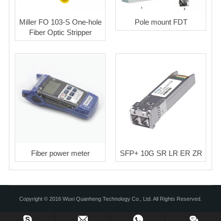
Miller FO 103-S One-hole
Pole mount FDT
Fiber Optic Stripper
Fiber power meter
SFP+ 10G SR LR ER ZR
Copyright © 2016 Wuxi Quanheng Technology Co., Ltd. All Rights Reserved.