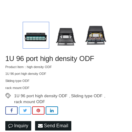
1U 96 port high density ODF
Product Item：high density ODF
1U 96 port high density ODF
Sliding type ODF
rack mount ODF
1U 96 port high density ODF
Sliding type ODF
,
,
rack mount ODF
Inquiry
Send Email