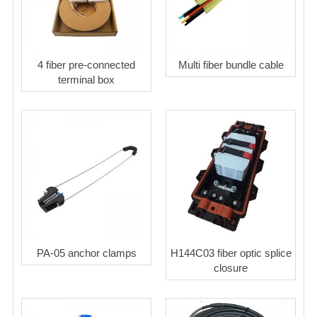
4 fiber pre-connected
Multi fiber bundle cable
terminal box
PA-05 anchor clamps
H144C03 fiber optic splice
closure