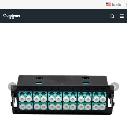
English
|
HOME
ABOUT US
PRODUCTS
NEWS
DOWNLOAD
FEEDBACK
CONTACT US