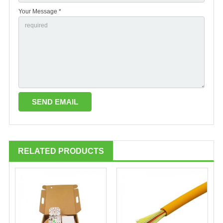
Your Message *
RELATED PRODUCTS