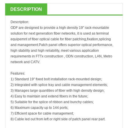
DESCRIPTION
Description:
ODF are designed to provide a high density 19" rack-mountable
solution for next generation fiber networks, it is used as terminal
equipemnt of fiber optical cable for fiber patching,fixation,splicing
and management.Patch panel offers superior optical performance,
high stability and high reliability, meet various application
requirements in FTTx construction , ODN construction, LAN, Metro
network and CATV.
Features:
1) Standard 19" fixed bolt installation rack-mounted design;
2) Integrated with splice tray and cable management elements;
3) Manages large quantities of fiber with high density design;
4) Easy to maintain and extend fibers in the future;
5) Suitable for the splice of ribbon and bunchy cables;
6) Maximum capacity up to 144 ports;
7) Efficient space for cable management;
8) Cable led out from left or right side of patch panel rear part.