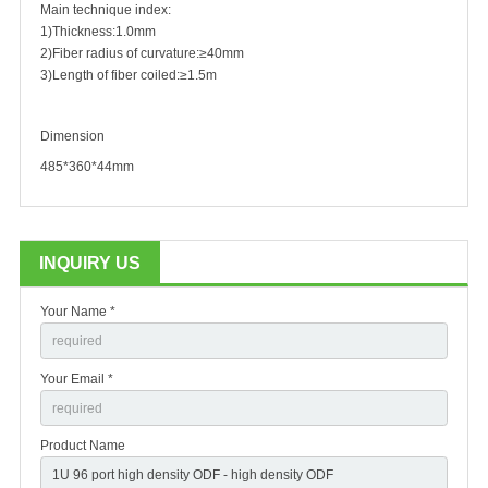
Main technique index:
1)Thickness:1.0mm
2)Fiber radius of curvature:≥40mm
3)Length of fiber coiled:≥1.5m
Dimension
485*360*44mm
INQUIRY US
Your Name *
Your Email *
Product Name