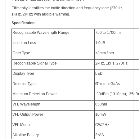
Efficiently identifies the traffic direction and frequency tone (270Hz,
1KHz, 2KHz) with audible warning.
Specification:
Recognizable Wavelength Range
750 to 1700nm
Insertion Loss
1.0dB
Fiber Type
<3mm fiber
Recognizable Signal Type
2kHz, 1kHz, 270Hz
Display Type
LED
Detector Type
Ø1mm InGaAs
Minimum Detection Power
-30dBm (1310nm); -35dB
VFL Wavelength
650nm
VFL Output Power
10mW
VFL Mode
CW/2Hz
Alkaline Battery
2*AA