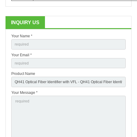
INQUIRY US
Your Name *
Your Email *
Product Name
Your Message *