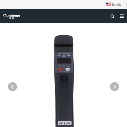
English
|
HOME
ABOUT US
PRODUCTS
NEWS
DOWNLOAD
FEEDBACK
CONTACT US