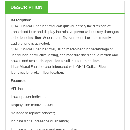
DESCRIPTION
Description:
QH
41 Optical Fiber Identifier can quickly identify the direction of
transmitted fiber and display the relative power without any damages
to the bending fiber. When the traffic is present, the intermittently
audible tone is activated.
QH
41 Optical Fiber Identifier, using macro-bending technology on
line for non-destructive testing, can measure the signal direction and
power, and avoid mis-operation result in interrupted lines.
It has Visual Fault Locator integrated with
QH
41 Optical Fiber
Identifier, for broken fiber location.
Features:
VFL included;
Lower power indication;
Displays the relative power;
No need to replace adapter;
Indicate signal presence or absence;
Indicate singal direction and power in fiber;