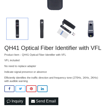
QH41 Optical Fiber Identifier with VFL
Product Item：QH41 Optical Fiber Identifier with VFL
VFL included
No need to replace adapter
Indicate signal presence or absence
Efficiently identifies the traffic direction and frequency tone (270Hz, 1KHz, 2KHz)
with audible warning
Inquiry
Send Email