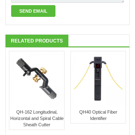
RELATED PRODUCTS
QH-162 Longitudinal,
QH40 Optical Fiber
Horizontal and Spiral Cable
Identifier
Sheath Cutter