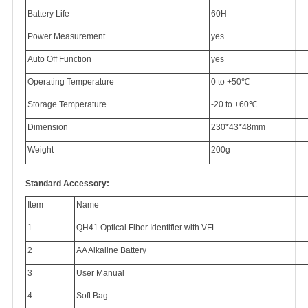
Battery Life
60H
Power Measurement
yes
Auto Off Function
yes
Operating Temperature
0 to +50
℃
Storage Temperature
-20 to +60
℃
Dimension
230*43*48mm
Weight
200g
Standard Accessory:
Item
Name
1
QH41 Optical Fiber Identifier with VFL
2
AA Alkaline Battery
3
User Manual
4
Soft Bag