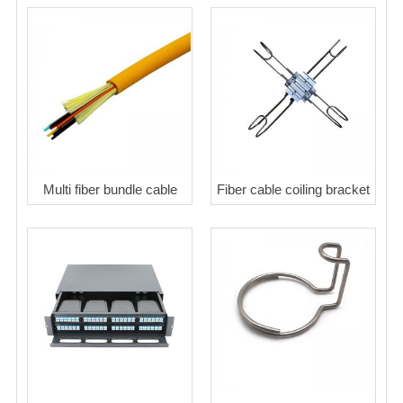
Multi fiber bundle cable
Fiber cable coiling bracket