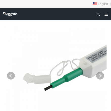
English
|
HOME
ABOUT US
PRODUCTS
NEWS
DOWNLOAD
FEEDBACK
CONTACT US