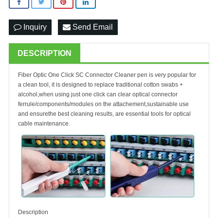
Inquiry
Send Email
DESCRIPTION
Fiber Optic One Click SC Connector Cleaner
pen is very popular for
a clean tool, it is designed to replace traditional cotton swabs +
alcohol,when using just one click can clear optical connector
ferrule/components/modules on the attachement,sustainable use
and ensurethe best cleaning results, are essential tools for optical
cable maintenance.
Description