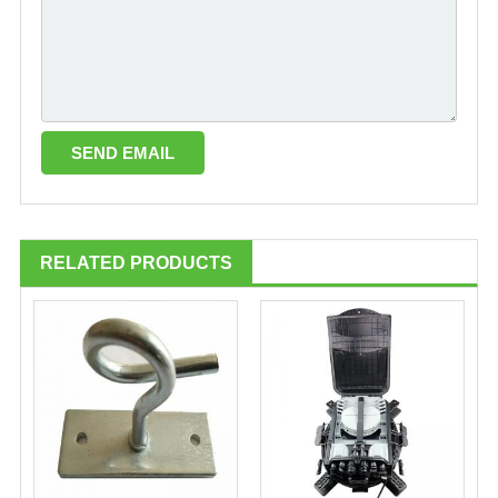
RELATED PRODUCTS