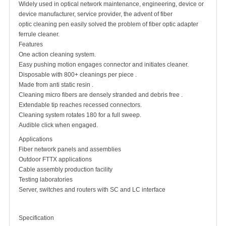
Widely used in optical network maintenance, engineering, device or
device manufacturer, service provider, the advent of fiber
optic cleaning pen easily solved the problem of fiber optic adapter
ferrule cleaner.
Features
One action cleaning system.
Easy pushing motion engages connector and initiates cleaner.
Disposable with 800+ cleanings per piece .
Made from anti static resin .
Cleaning micro fibers are densely stranded and debris free .
Extendable tip reaches recessed connectors.
Cleaning system rotates 180 for a full sweep.
Audible click when engaged.
Applications
Fiber network panels and assemblies
Outdoor FTTX applications
Cable assembly production facility
Testing laboratories
Server, switches and routers with SC and LC interface
Specification