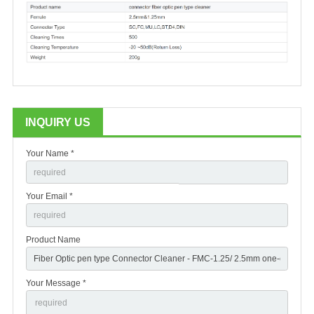
INQUIRY US
Your Name *
Your Email *
Product Name
Your Message *