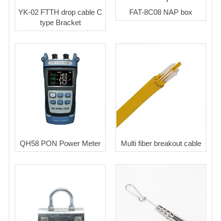
YK-02 FTTH drop cable C
FAT-8C08 NAP box
type Bracket
QH58 PON Power Meter
Multi fiber breakout cable