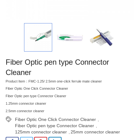
Fiber Optic pen type Connector
Cleaner
Product Item：FMC-1.25/ 2.5mm one-click ferrule mate cleaner
Fiber Optic One Click Connector Cleaner
Fiber Optic pen type Connector Cleaner
1.25mm connector cleaner
2.5mm connector cleaner
Fiber Optic One Click Connector Cleaner
,
Fiber Optic pen type Connector Cleaner
,
125mm connector cleaner
25mm connector cleaner
,