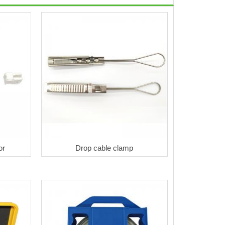
or
Drop cable clamp