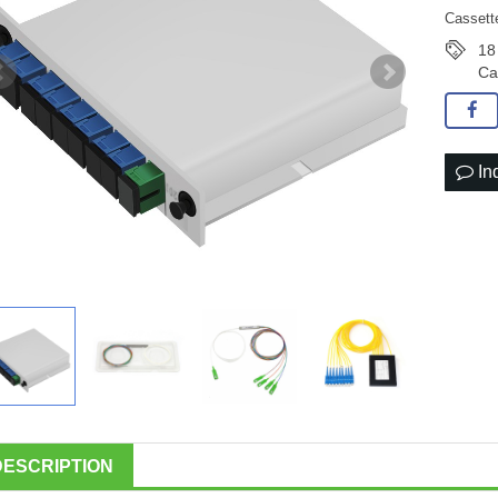
Cassette
18
Ca
In
DESCRIPTION