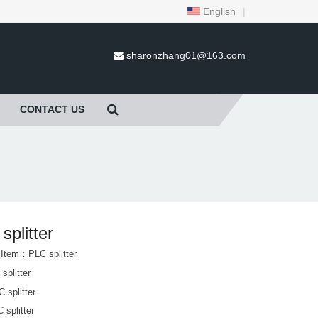
English
|
sharonzhang01@163.com
CONTACT US
splitter
 Item：PLC splitter
splitter
 splitter
 splitter