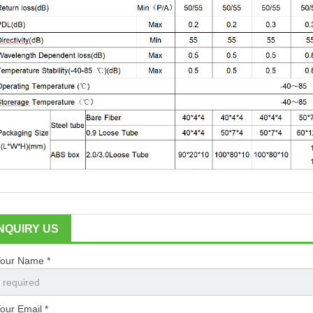
INQUIRY US
our Name *
our Email *