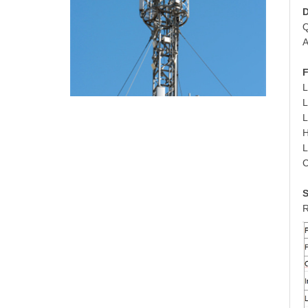
D
Q
A
F
L
L
H
L
C
S
R