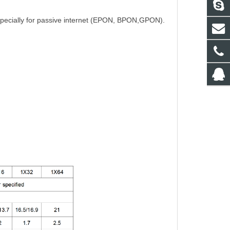
 especially for passive internet (EPON, BPON,GPON).