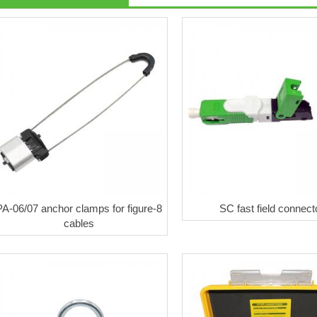
PA-06/07 anchor clamps for figure-8
SC fast field connect
cables