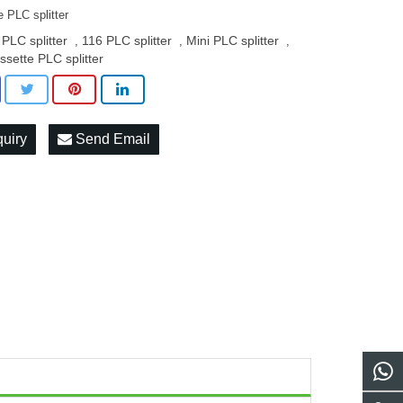
 PLC splitter
 PLC splitter
116 PLC splitter
Mini PLC splitter
,
,
,
ssette PLC splitter
quiry
Send Email