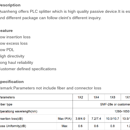
escription
uanheng offers PLC splitter which is high quality passive device.It is
nd different package can follow cleint’s different inquiry.
eature
ow insertion loss
ow excess loss
Low PDL
igh directivity
ong haul reliability
ustomer defined specifications
pecification
emark:Parameters not include fiber and connector loss