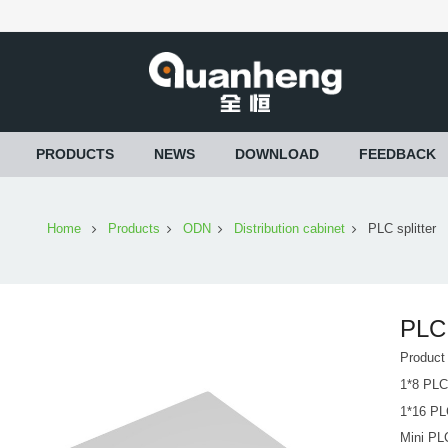
PRODUCTS
NEWS
DOWNLOAD
FEEDBACK
Home
Products
ODN
Distribution cabinet
PLC splitter
PLC 
Product
1*8 PLC 
1*16 PLC
Mini PLC