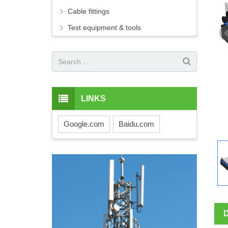
Cable fittings
Test equipment & tools
LINKS
Google.com
Baidu.com