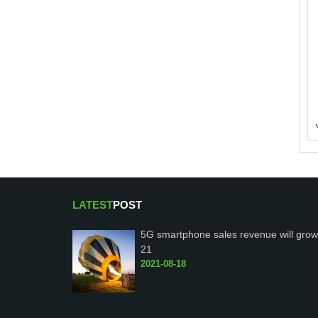
LATEST
POST
5G smartphone sales revenue will grow
21
2021-08-18