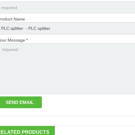
roduct Name
our Message *
RELATED PRODUCTS