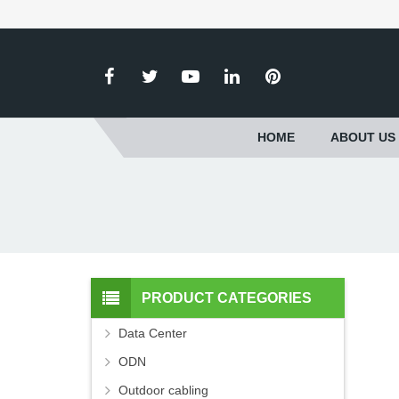
HOME
ABOUT US
PRODUCT CATEGORIES
Data Center
ODN
Outdoor cabling