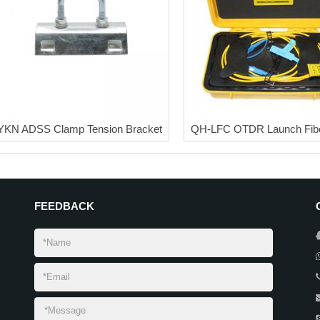
YKN ADSS Clamp Tension Bracket
QH-LFC OTDR Launch Fibe
FEEDBACK