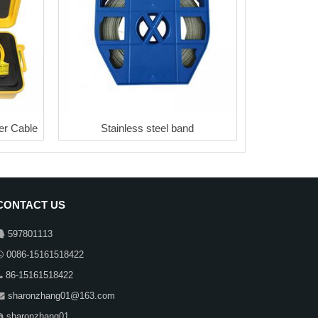
r Cable
Stainless steel band
CONTACT US
597801113
0086-15161518422
86-15161518422
sharonzhang01@163.com
sharonzhang01