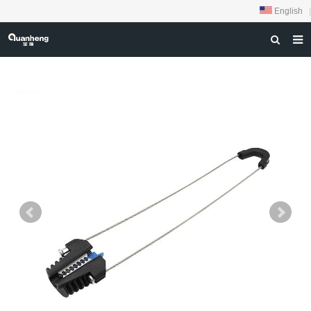
English
|
HOME
ABOUT US
PRODUCTS
NEWS
DOWNLOAD
FEEDBACK
CONTACT US