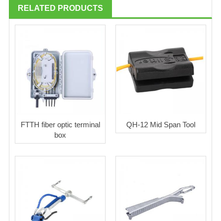
RELATED PRODUCTS
FTTH fiber optic terminal
QH-12 Mid Span Tool
box