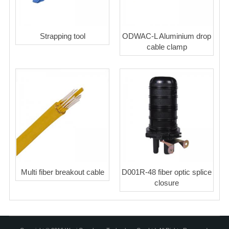
Strapping tool
ODWAC-L Aluminium drop
cable clamp
Multi fiber breakout cable
D001R-48 fiber optic splice
closure