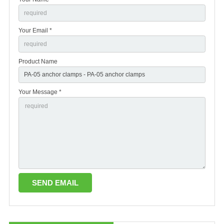
Your Email *
Product Name
Your Message *