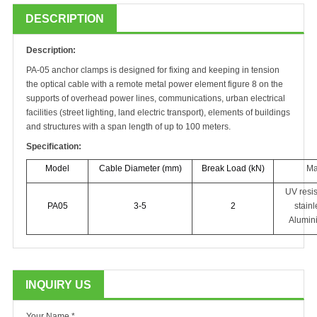
DESCRIPTION
Description
:
PA-0
5
a
nchor clamps
is
designed for fixing and keeping in tension
the optical cable with a remote metal power element
figure
8 on the
supports of overhead power lines, communications, urban electrical
facilities (street lighting, land electric transport), elements of buildings
and structures with a span length of up to 100 meters.
S
pecification:
Model
Cable Diameter (mm)
Break Load (kN)
Ma
UV resis
PA05
3-5
2
stainl
Alumin
INQUIRY US
Your Name *