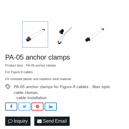
PA-05 anchor clamps
Product Item：PA-05 anchor clamps
For Figure-8 cables
UV resistant plastic and stainless steel material
PA-05 anchor clamps for Figure-8 cables，fiber optic
cable clamps
cable installation
,
Inquiry
Send Email