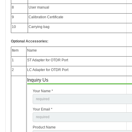
8
User manual
9
Calibration Certificate
10
Carrying bag
Optional Accessories:
Item
Name
1
ST Adapter for OTDR Port
2
LC Adapter for OTDR Port
Inquiry Us
Your Name *
Your Email *
Product Name