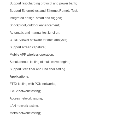
Support fast charging protocol and power bank;
Support Ethernet test and Ethernet Remote Test;
Integrated design, smart and rugged;
Shockproof, outdoor enhancement;
Automatic and manual test function;
OTDR Viewer software for data analysis;
Support screen capature;
Mobile APP wireless operation;
Simultaneous testing of multi wavelengths;
Support Start fiber and End fiber setting.
Applications:
FTTX testing with PON networks;
CATV network testing;
Access network testing;
LAN network testing;
Metro network testing;