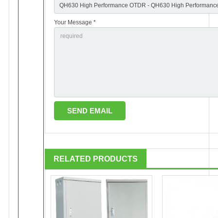
Your Message *
RELATED PRODUCTS