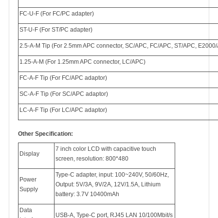
FC-U-F (For FC/PC adapter)
ST-U-F (For ST/PC adapter)
2.5-A-M Tip (For 2.5mm APC connector, SC/APC, FC/APC, ST/APC, E2000
1.25-A-M (For 1.25mm APC connector, LC/APC)
FC-A-F Tip (For FC/APC adaptor)
SC-A-F Tip (For SC/APC adaptor)
LC-A-F Tip (For LC/APC adaptor)
Other Specification:
7 inch color LCD with capacitive touch
Display
screen, resolution: 800*480
Type-C adapter, input: 100~240V, 50/60Hz,
Power
Output: 5V/3A, 9V/2A, 12V/1.5A, Lithium
Supply
battery: 3.7V 10400mAh
Data
USB-A, Type-C port, RJ45 LAN 10/100Mbit/s