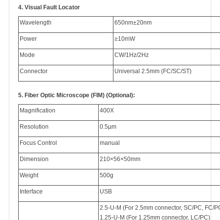
4.
Visual Fault Locator
Wavelength
650nm±20nm
Power
≥10mW
Mode
CW/1Hz/2Hz
Connector
Universal 2.5mm (FC/SC/ST)
5.
Fiber Optic Microscope (FIM) (Optional):
Magnification
400X
Resolution
0.5µm
Focus Control
manual
Dimension
210×56×50mm
Weight
500g
Interface
USB
2.5-U-M (For 2.5mm connector, SC/PC, FC/P
1.25-U-M (For 1.25mm connector, LC/PC)