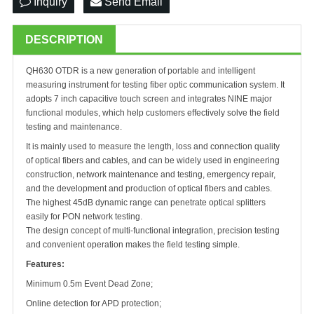
Inquiry
Send Email
DESCRIPTION
QH
630 OTDR is a new generation of portable and intelligent
measuring instrument for testing fiber optic communication system. It
adopts 7 inch capacitive touch screen and integrates NINE major
functional modules, which help customers effectively solve the field
testing and maintenance.
It is mainly used to measure the length, loss and connection quality
of optical fibers and cables, and can be widely used in engineering
construction, network maintenance and testing, emergency repair,
and the development and production of optical fibers and cables.
The highest 45dB dynamic range can penetrate optical splitters
easily for PON network testing.
The design concept of multi-functional integration, precision testing
and convenient operation makes the field testing simple.
Features:
Minimum 0.5m Event Dead Zone;
Online detection for APD protection;