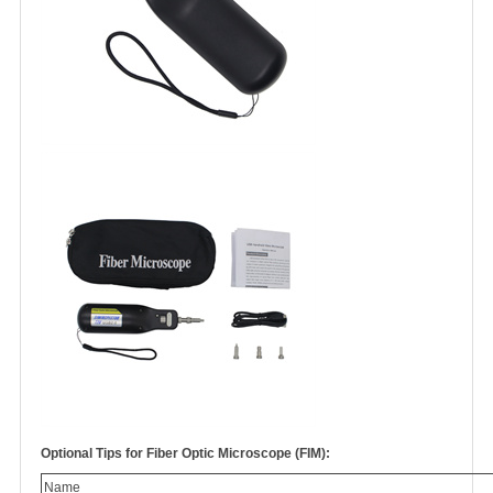
Optional Tips for Fiber Optic Microscope (FIM):
Name