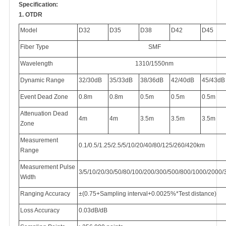
Specification:
1. OTDR
Model
D32
D35
D38
D42
D45
Fiber Type
SMF
Wavelength
1310/1550nm
Dynamic Range
32/30dB
35/33dB
38/36dB
42/40dB
45/43dB
Event Dead Zone
0.8m
0.8m
0.5m
0.5m
0.5m
Attenuation Dead
4m
4m
3.5m
3.5m
3.5m
Zone
Measurement
0.1/0.5/1.25/2.5/5/10/20/40/80/125/260/420km
Range
Measurement Pulse
3/5/10/20/30/50/80/100/200/300/500/800/1000/2000
Width
Ranging Accuracy
±(0.75+Sampling interval+0.0025%*Test distance)
Loss Accuracy
0.03dB/dB