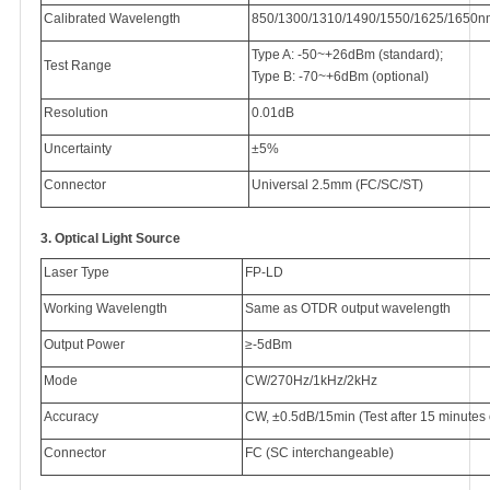
Calibrated Wavelength
850/1300/1310/1490/1550/1625/1650n
Type A: -50~+26dBm (standard);
Test Range
Type B: -70~+6dBm (optional)
Resolution
0.01dB
Uncertainty
±5%
Connector
Universal 2.5mm (FC/SC/ST)
3.
Optical Light Source
Laser Type
FP-LD
Working Wavelength
Same as OTDR output wavelength
Output Power
≥-5dBm
Mode
CW/270Hz/1kHz/2kHz
Accuracy
CW, ±0.5dB/15min (Test after 15 minutes 
Connector
FC (SC interchangeable)