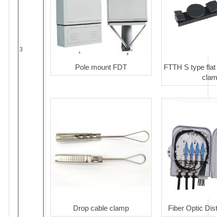
3
Pole mount FDT
FTTH S type flat
cla
Drop cable clamp
Fiber Optic Dis