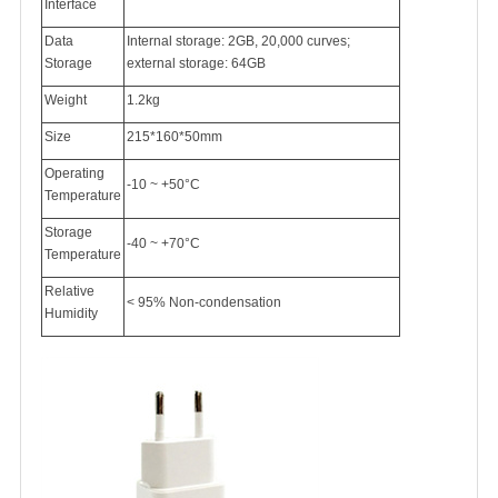
Interface
Data
Internal storage: 2GB, 20,000 curves;
Storage
external storage: 64GB
Weight
1.2kg
Size
215*160*50mm
Operating
-10 ~ +50°C
Temperature
Storage
-40 ~ +70°C
Temperature
Relative
< 95% Non-condensation
Humidity