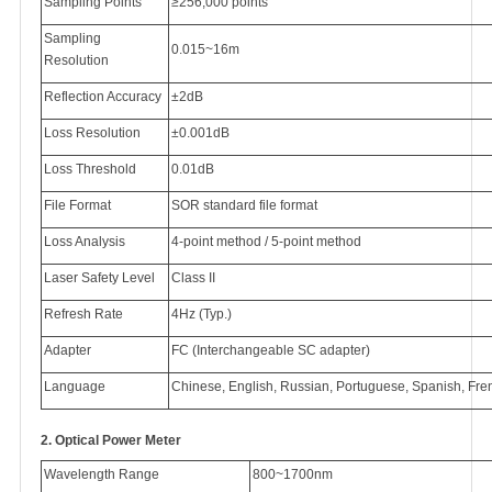
Sampling Points
≥256,000 points
Sampling
0.015~16m
Resolution
Reflection Accuracy
±2dB
Loss Resolution
±0.001dB
Loss Threshold
0.01dB
File Format
SOR standard file format
Loss Analysis
4-point method / 5-point method
Laser Safety Level
Class II
Refresh Rate
4Hz (Typ.)
Adapter
FC (Interchangeable SC adapter)
Language
Chinese, English, Russian, Portuguese, Spanish, Fre
2.
Optical Power Meter
Wavelength Range
800~1700nm