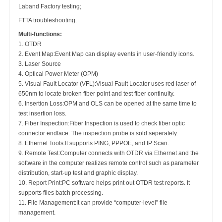
Laband Factory testing;
FTTA troubleshooting.
Multi-functions:
1. OTDR
2. Event Map
:
Event Map can display events in user-friendly icons.
3. Laser Source
4. Optical Power Meter (OPM)
5. Visual Fault Locator (VFL)
:
Visual Fault Locator uses red laser of
650nm to locate broken fiber point and test fiber continuity.
6. Insertion Loss
:
OPM and OLS can be opened at the same time to
test insertion loss.
7. Fiber Inspection
:
Fiber Inspection is used to check fiber optic
connector endface. The inspection probe is sold seperately.
8. Ethernet Tools
:
It supports PING, PPPOE, and IP Scan.
9. Remote Test
:
Computer connects with OTDR via Ethernet and the
software in the computer realizes remote control such as parameter
distribution, start-up test and graphic display.
10. Report Print
:
PC software helps print out OTDR test reports. It
supports files batch processing.
11. File Management
:
It can provide “computer-level” file
management.