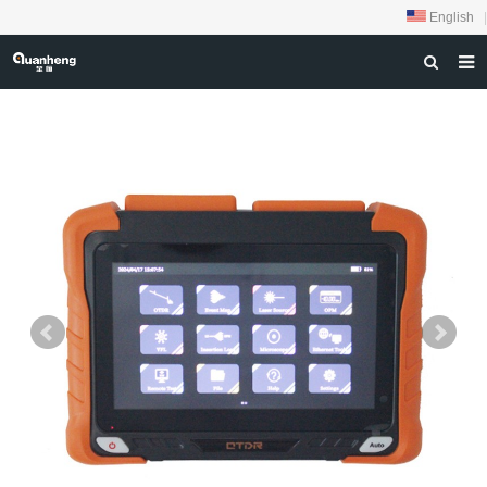
English
|
HOME
ABOUT US
PRODUCTS
NEWS
DOWNLOAD
FEEDBACK
CONTACT US