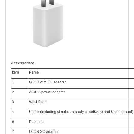
Accessories:
Item
Name
1
OTDR with FC adapter
2
AC/DC power adapter
3
Wrist Strap
4
U disk (including simulation analysis software and User manual)
6
Data line
7
OTDR SC adapter