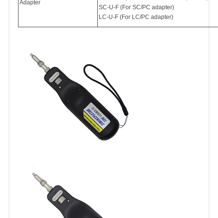
Adapter
SC-U-F (For SC/PC adapter)
LC-U-F (For LC/PC adapter)