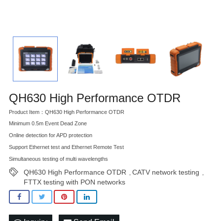
QH630 High Performance OTDR
Product Item：QH630 High Performance OTDR
Minimum 0.5m Event Dead Zone
Online detection for APD protection
Support Ethernet test and Ethernet Remote Test
Simultaneous testing of multi wavelengths
QH630 High Performance OTDR
CATV network testing
,
,
FTTX testing with PON networks