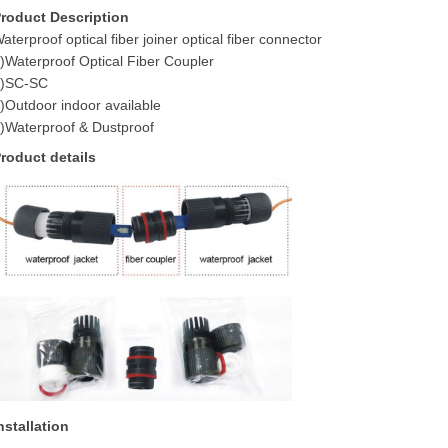
roduct Description
aterproof optical fiber joiner optical fiber connector
)Waterproof Optical Fiber Coupler
2)SC-SC
)Outdoor indoor available
)Waterproof & Dustproof
roduct details
nstallation