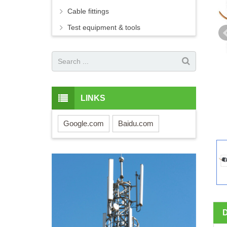
Cable fittings
Test equipment & tools
LINKS
Google.com
Baidu.com