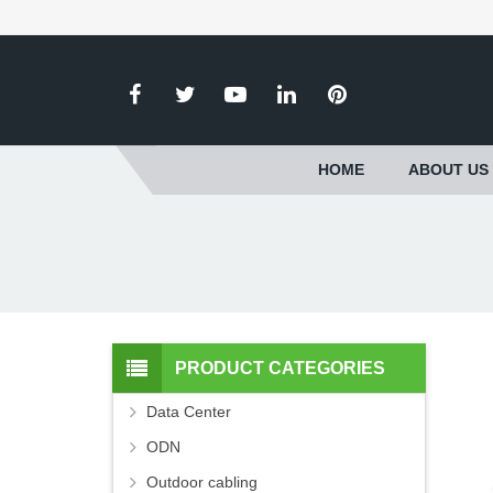
HOME
ABOUT US
PRODUCT CATEGORIES
Data Center
ODN
Outdoor cabling