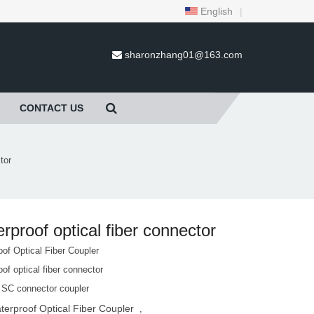
English
|
sharonzhang01@163.com
CONTACT US
tor
rproof optical fiber connector
of Optical Fiber Coupler
of optical fiber connector
 SC connector coupler
terproof Optical Fiber Coupler
,