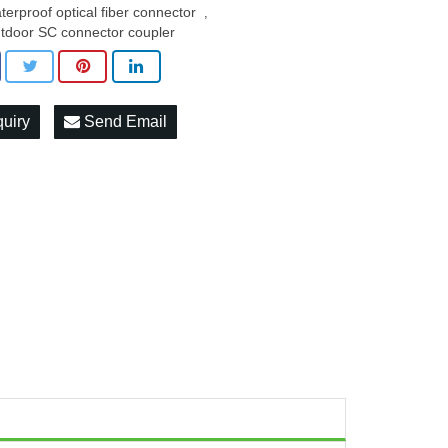
terproof optical fiber connector
,
tdoor SC connector coupler
quiry
Send Email