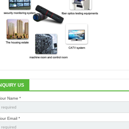
INQUIRY US
our Name *
our Email *