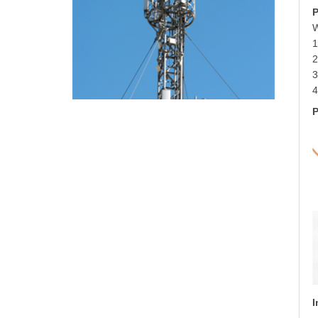
P
W
1
3
4
P
I