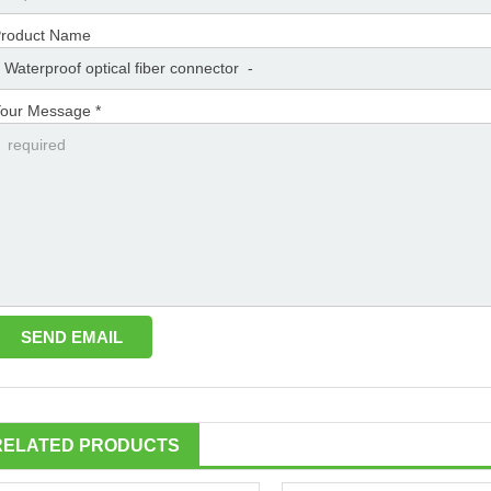
roduct Name
our Message *
RELATED PRODUCTS