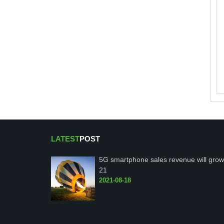
LATEST
POST
5G smartphone sales revenue will grow
21
2021-08-18