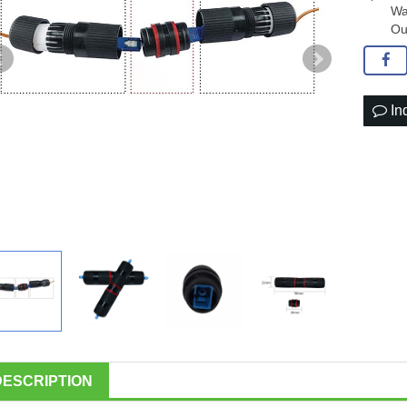
Wa
Ou
In
DESCRIPTION