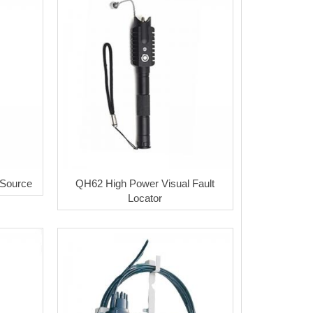
 Source
QH62 High Power Visual Fault
Locator