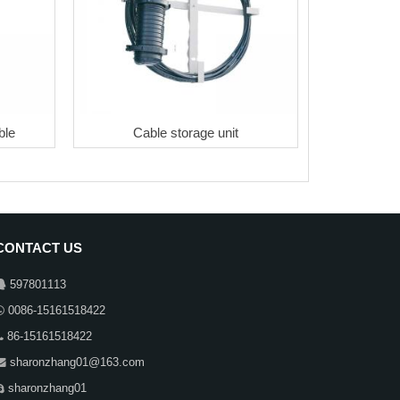
ble
Cable storage unit
CONTACT US
597801113
0086-15161518422
86-15161518422
sharonzhang01@163.com
sharonzhang01