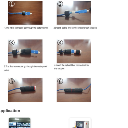
pplication