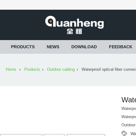
PRODUCTS
NEWS
DOWNLOAD
FEEDBACK
Home
Products
Outdoor cabling
Waterproof optical fiber connec
Wate
Waterpro
Waterpro
Outdoor
Wa