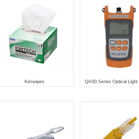
Kimwipes
QH30 Series Optical Light