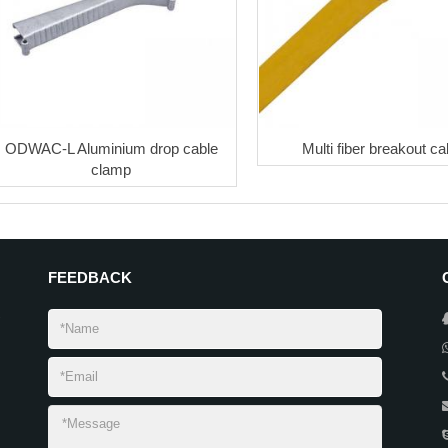
ODWAC-L Aluminium drop cable
Multi fiber breakout ca
clamp
FEEDBACK