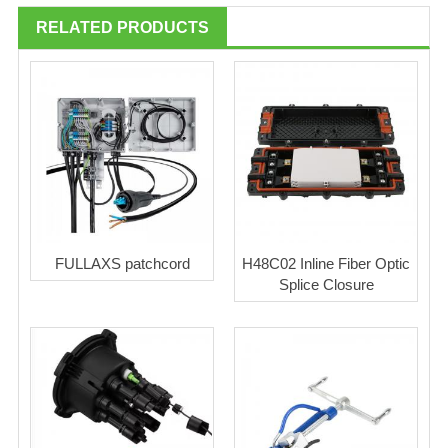
RELATED PRODUCTS
FULLAXS patchcord
H48C02 Inline Fiber Optic
Splice Closure