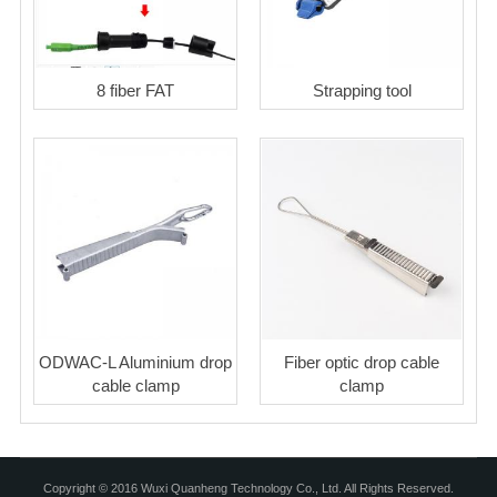
8 fiber FAT
Strapping tool
ODWAC-L Aluminium drop
Fiber optic drop cable
cable clamp
clamp
Copyright © 2016 Wuxi Quanheng Technology Co., Ltd. All Rights Reserved.