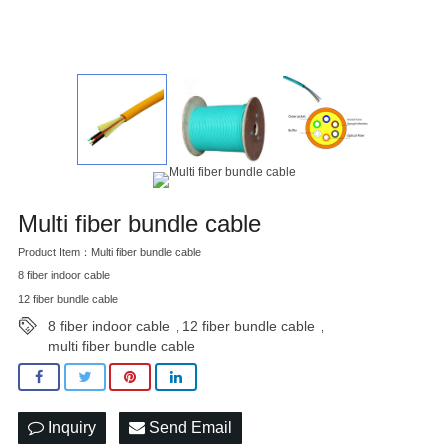
Multi fiber bundle cable
Product Item：Multi fiber bundle cable
8 fiber indoor cable
12 fiber bundle cable
8 fiber indoor cable
12 fiber bundle cable
,
,
multi fiber bundle cable
Inquiry
Send Email