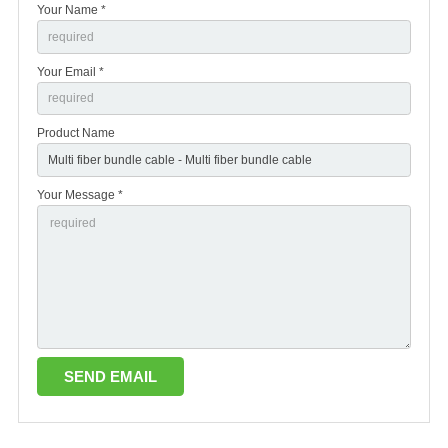
Your Name *
Your Email *
Product Name
Your Message *