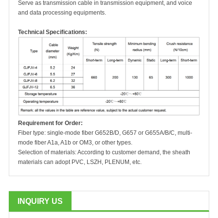
Serve as transmission cable in transmission equipment, and voice
and data processing equipments.
Technical Specifications:
Requirement for Order:
Fiber type: single-mode fiber G652B/D, G657 or G655A/B/C, multi-
mode fiber A1a, A1b or OM3, or other types.
Selection of materials: According to customer demand, the sheath
materials can adopt PVC, LSZH, PLENUM, etc.
INQUIRY US