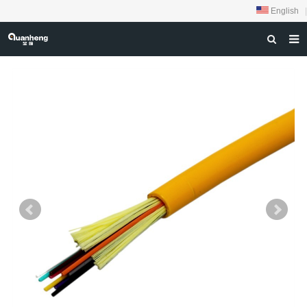
English
|
HOME
ABOUT US
PRODUCTS
NEWS
DOWNLOAD
FEEDBACK
CONTACT US