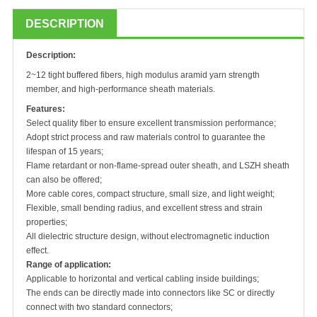
DESCRIPTION
Description:
2~12 tight buffered fibers, high modulus aramid yarn strength
member, and high-performance sheath materials.
Features:
Select quality fiber to ensure excellent transmission performance;
Adopt strict process and raw materials control to guarantee the
lifespan of 15 years;
Flame retardant or non-flame-spread outer sheath, and LSZH sheath
can also be offered;
More cable cores, compact structure, small size, and light weight;
Flexible, small bending radius, and excellent stress and strain
properties;
All dielectric structure design, without electromagnetic induction
effect.
Range of application:
Applicable to horizontal and vertical cabling inside buildings;
The ends can be directly made into connectors like SC or directly
connect with two standard connectors;